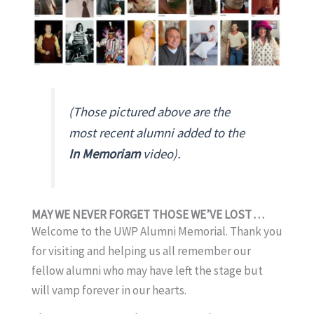
(Those pictured above are the
most recent alumni added to the
In Memoriam
video).
MAY WE NEVER FORGET THOSE WE’VE LOST . . .
Welcome to the UWP Alumni Memorial. Thank you
for visiting and helping us all remember our
fellow alumni who may have left the stage but
will vamp forever in our hearts.