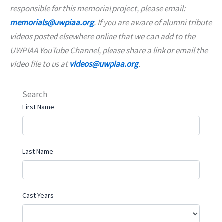
responsible for this memorial project, please email:
memorials@uwpiaa.org
. If you are aware of alumni tribute
videos posted elsewhere online that we can add to the
UWPIAA YouTube Channel, please share a link or email the
video file to us at
videos@uwpiaa.org
.
Search
First Name
Last Name
Cast Years