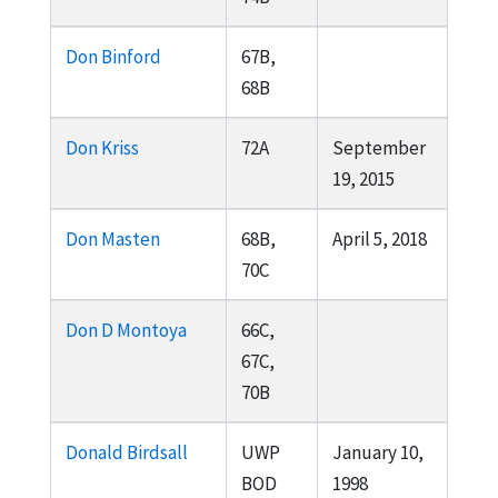
Don Binford
67B,
68B
Don Kriss
72A
September
19, 2015
Don Masten
68B,
April 5, 2018
70C
Don D Montoya
66C,
67C,
70B
Donald Birdsall
UWP
January 10,
BOD
1998