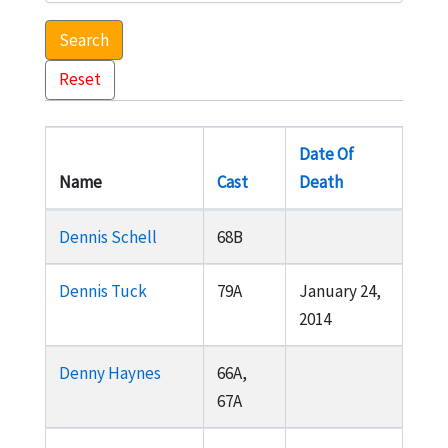
Search
Reset
Date Of
Name
Cast
Death
Dennis Schell
68B
Dennis Tuck
79A
January 24,
2014
Denny Haynes
66A,
67A