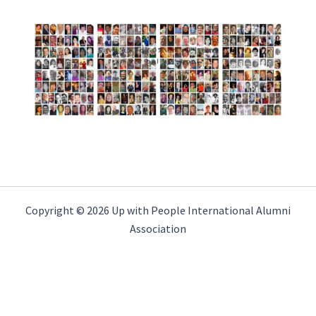
Copyright © 2026 Up with People International Alumni
Association