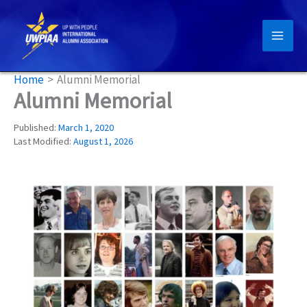
Skip
to
content
Home
Alumni Memorial
Alumni Memorial
Published:
March 1, 2020
Last Modified:
August 1, 2026