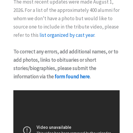
The most recent updates were made August 1,
2026
.
For a list of the approximately 400 alumni for
whom we don’t have a photo but would like to
source one to include in the tribute video, please
refer to this
list organized by cast year
.
To correct any errors, add additional names, or to
add photos, links to obituaries or short
stories/biographies, please submit the
information via the
form found here
.