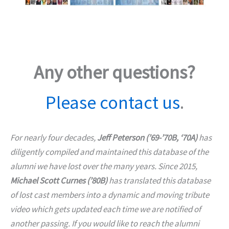
Any other questions?
Please contact us
.
For nearly four decades,
Jeff Peterson (’69-’70B, ‘70A)
has
diligently compiled and maintained this database of the
alumni we have lost over the many years. Since 2015,
Michael Scott Curnes (’80B)
has translated this database
of lost cast members into a dynamic and moving tribute
video which gets updated each time we are notified of
another passing. If you would like to reach the alumni