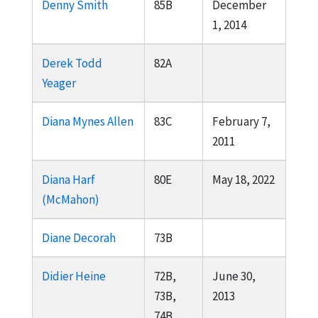
Denny Smith
85B
December
1, 2014
Derek Todd
82A
Yeager
Diana Mynes Allen
83C
February 7,
2011
Diana Harf
80E
May 18, 2022
(McMahon)
Diane Decorah
73B
Didier Heine
72B,
June 30,
73B,
2013
74B