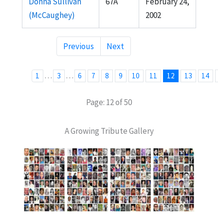
Donna Sullivan
67A
February 24,
(McCaughey)
2002
Previous
Next
…
…
1
3
6
7
8
9
10
11
12
13
14
Page: 12 of 50
A Growing Tribute Gallery