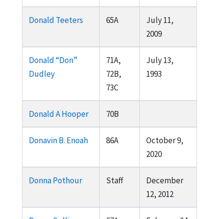
Donald Teeters
65A
July 11,
2009
Donald “Don”
71A,
July 13,
Dudley
72B,
1993
73C
Donald A Hooper
70B
Donavin B. Enoah
86A
October 9,
2020
Donna Pothour
Staff
December
12, 2012