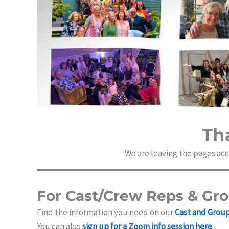
Th
We are leaving the pages acce
For Cast/Crew Reps & Gr
Find the information you need on our
Cast and Grou
You can also
sign up for a Zoom info session here
.