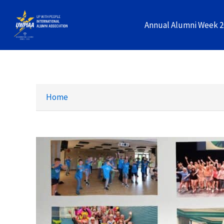
Skip
to
Annual Alumni Week 
content
Home