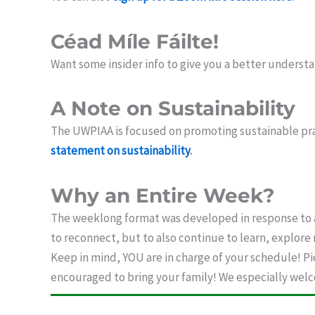
Céad Míle Fáilte!
Want some insider info to give you a better understa
A Note on Sustainability
The UWPIAA is focused on promoting sustainable pra
statement on sustainability
.
Why an Entire Week?
The weeklong format was developed in response to a
to reconnect, but to also continue to learn, explore
Keep in mind, YOU are in charge of your schedule! Pi
encouraged to bring your family! We especially welco