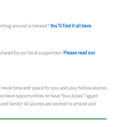
etting around in Ireland?
You’ll find it all here
.
shared by our local supporters.
Please read our
 more time and space for you and your fellow alumni
ven have opportunities to have “bus dates” again!
and family! All alumni are invited to attend and