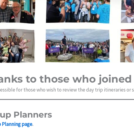
anks to those who joined 
ssible for those who wish to review the day trip itineraries or
oup Planners
p Planning page
.