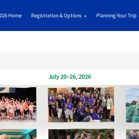
2026 Home
Registration & Options
Planning Your Trip
July 20–26, 2026