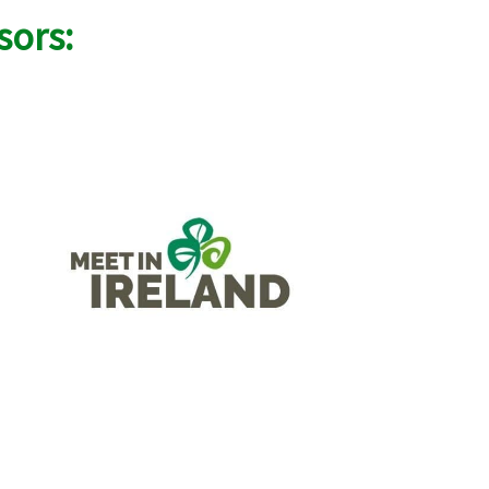
sors: