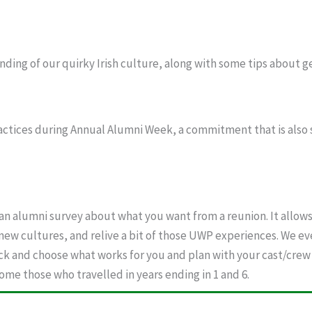
nding of our quirky Irish culture, along with some tips about g
ctices during Annual Alumni Week, a commitment that is also 
n alumni survey about what you want from a reunion. It allows
 new cultures, and relive a bit of those UWP experiences. We e
ck and choose what works for you and plan with your cast/crew 
me those who travelled in years ending in 1 and 6.