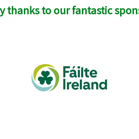
 thanks to our fantastic spon