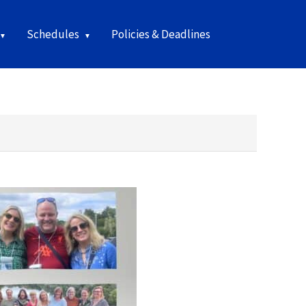
Schedules
Policies & Deadlines