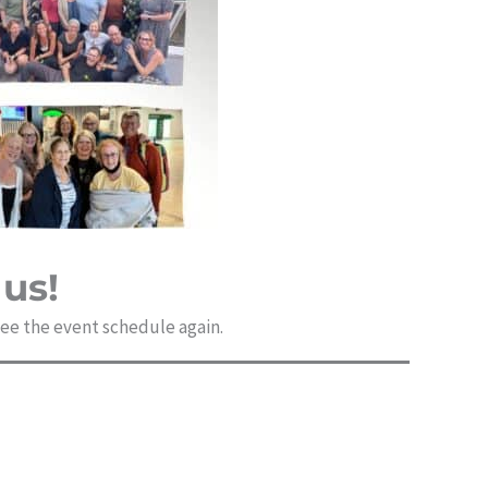
us!
 see the event schedule again.