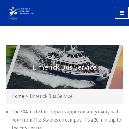
Skip
to
☰
content
Annual Alumni Week 2026 Home
Registration & Options
Planning Your Trip
Limerick Bus Service
Schedules
Policies & Deadlines
Home
Limerick Bus Service
The 304 route bus departs approximately every half-
hour from The Stables on campus. It’s a 20 min trip to
the city centre.