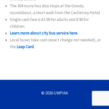
The 304 route bus also stops at the Groody
roundabout, a short walk from the Castletroy Hotel.
Single cash fare is €1.90 for adults and €.90 for
children.
Learn more about city bus service here
.
Local buses take cash (exact change not needed), or
the
Leap Card
.
© 2026 UWPIAA