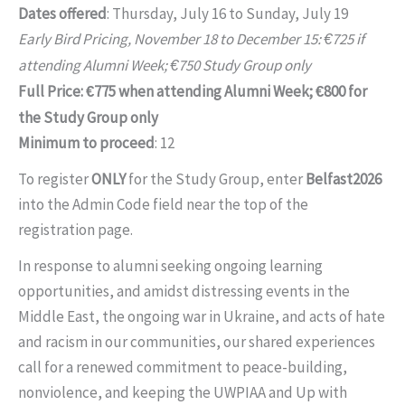
Dates offered
: Thursday, July 16 to Sunday, July 19
Early Bird Pricing, November 18 to December 15:
725 if
€
attending Alumni Week;
750 Study Group only
€
Full Price:
775 when attending Alumni Week;
800 for
€
€
the Study Group only
Minimum to proceed
: 12
To register
ONLY
for the Study Group, enter
Belfast2026
into the Admin Code field near the top of the
registration page.
In response to alumni seeking ongoing learning
opportunities, and amidst distressing events in the
Middle East, the ongoing war in Ukraine, and acts of hate
and racism in our communities, our shared experiences
call for a renewed commitment to peace-building,
nonviolence, and keeping the UWPIAA and Up with