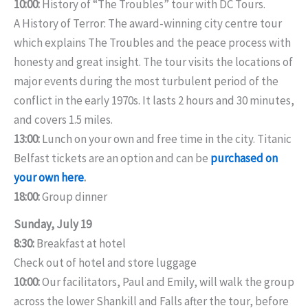
10:00:
History of “The Troubles” tour with DC Tours.
A History of Terror: The award-winning city centre tour
which explains The Troubles and the peace process with
honesty and great insight. The tour visits the locations of
major events during the most turbulent period of the
conflict in the early 1970s. It lasts 2 hours and 30 minutes,
and covers 1.5 miles.
13:00:
Lunch on your own and free time in the city. Titanic
Belfast tickets are an option and can be
purchased on
your own here
.
18:00:
Group dinner
Sunday, July 19
8:30:
Breakfast at hotel
Check out of hotel and store luggage
10:00:
Our facilitators, Paul and Emily, will walk the group
across the lower Shankill and Falls after the tour, before