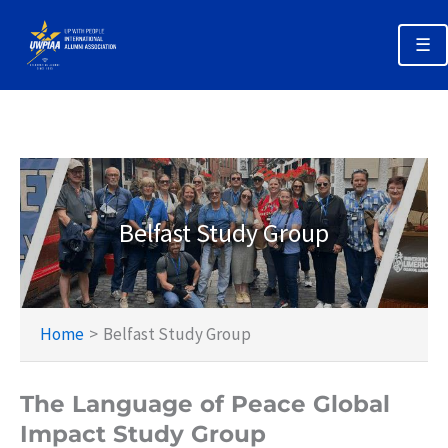
Skip
to
☰
content
Annual Alumni Week 2026 Home
Registration & Options
Planning Your Trip
Belfast Study Group
Schedules
Policies & Deadlines
Home
Belfast Study Group
The Language of Peace Global
Impact Study Group