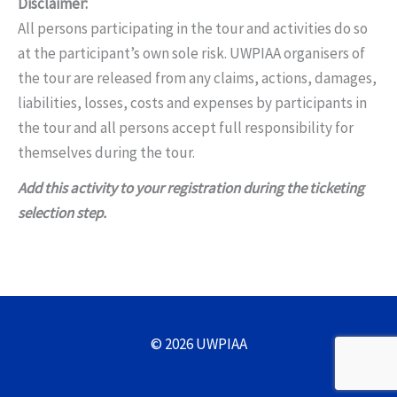
Disclaimer:
All persons participating in the tour and activities do so
at the participant’s own sole risk. UWPIAA organisers of
the tour are released from any claims, actions, damages,
liabilities, losses, costs and expenses by participants in
the tour and all persons accept full responsibility for
themselves during the tour.
Add this activity to your registration during the ticketing
selection step.
© 2026 UWPIAA