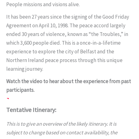
People missions and visions alive.
It has been 27 years since the signing of the Good Friday
Agreement on April 10, 1998. The peace accord largely
ended 30 years of violence, known as “the Troubles,” in
which 3,600 people died. This is a once-in-a-lifetime
experience to explore the city of Belfast and the
Northern Ireland peace process through this unique
learning journey.
Watch the video to hear about the experience from past
participants.
Tentative Itinerary:
This is to give an overview of the likely itinerary. It is
subject to change based on contact availability, the