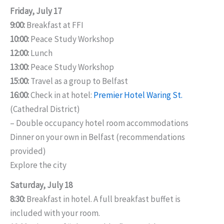
Friday, July 17
9:00:
Breakfast at FFI
10:00:
Peace Study Workshop
12:00:
Lunch
13:00:
Peace Study Workshop
15:00:
Travel as a group to Belfast
16:00:
Check in at hotel:
Premier Hotel Waring St.
(Cathedral District)
– Double occupancy hotel room accommodations
Dinner on your own in Belfast (recommendations
provided)
Explore the city
Saturday, July 18
8:30:
Breakfast in hotel. A full breakfast buffet is
included with your room.