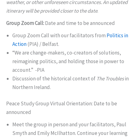
weather, or other unforeseen circumstances. An updated
itinerary will be provided closer to the date
.
Group Zoom Call:
Date and time to be announced
Group Zoom Call with our facilitators from
Politics in
Action
(PIA) / Belfast.
“We are change-makers, co-creators of solutions,
reimagining politics, and holding those in power to
account.” -PIA
Discussion of the historical context of
The Troubles
in
Northern Ireland.
Peace Study Group Virtual Orientation: Date to be
announced
Meet the group in person and your facilitators, Paul
Smyth and Emily McIlhatton. Continue your learning