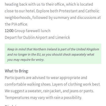
heading back with us to their office, which is located
close to our hotel. Explore both Protestant and Catholic
neighborhoods, followed by summary and discussions at
the PIA office.
12:00:
Group farewell lunch
Depart for Dublin Airport and Limerick
Keep in mind that Northern Ireland is part of the United Kingdom
and no longer in the EU, so you should check separately what
you may require for entry.
What to Bring:
Participants are advised to wear appropriate and
comfortable walking shoes. Layers of clothing work best.
We suggest a sweater, rain jacket, and jeans or pants.
Temperatures may vary with rain a possibility.