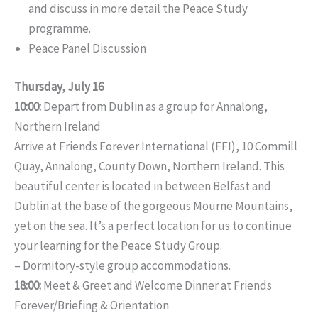
and discuss in more detail the Peace Study
programme.
Peace Panel Discussion
Thursday, July 16
10:00:
Depart from Dublin as a group for Annalong,
Northern Ireland
Arrive at Friends Forever International (FFI), 10 Commill
Quay, Annalong, County Down, Northern Ireland. This
beautiful center is located in between Belfast and
Dublin at the base of the gorgeous Mourne Mountains,
yet on the sea. It’s a perfect location for us to continue
your learning for the Peace Study Group.
– Dormitory-style group accommodations.
18:00:
Meet & Greet and Welcome Dinner at Friends
Forever/Briefing & Orientation