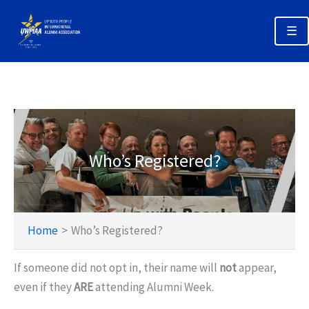
Skip
to
☰
content
Annual Alumni Week 2026 Home
Registration & Options
Planning Your Trip
Who’s Registered?
Schedules
Policies & Deadlines
Home
Who’s Registered?
If someone did not opt in, their name will
not
appear,
even if they
ARE
attending Alumni Week.