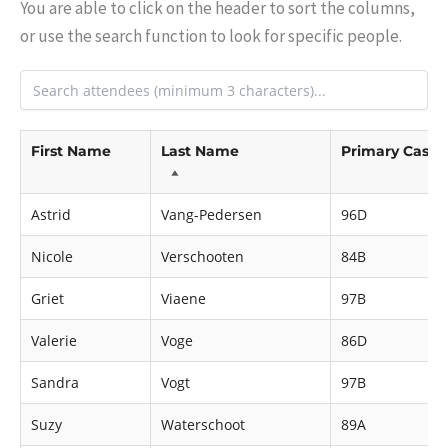
You are able to click on the header to sort the columns,
or use the search function to look for specific people.
First Name
Last Name
Primary Cast
Astrid
Vang-Pedersen
96D
Nicole
Verschooten
84B
Griet
Viaene
97B
Valerie
Voge
86D
Sandra
Vogt
97B
Suzy
Waterschoot
89A