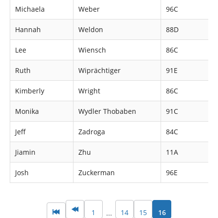
Michaela
Weber
96C
Hannah
Weldon
88D
Lee
Wiensch
86C
Ruth
Wiprächtiger
91E
Kimberly
Wright
86C
Monika
Wydler Thobaben
91C
Jeff
Zadroga
84C
Jiamin
Zhu
11A
Josh
Zuckerman
96E
1
14
15
16
…