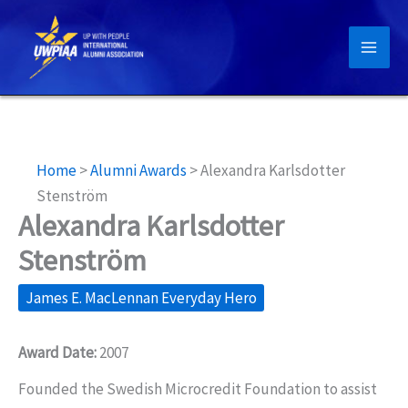
Skip
to
content
Home
>
Alumni Awards
>
Alexandra Karlsdotter
Stenström
Alexandra Karlsdotter
Stenström
James E. MacLennan Everyday Hero
Award Date:
2007
Founded the Swedish Microcredit Foundation to assist