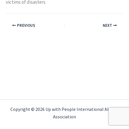
victims of disasters
PREVIOUS
NEXT
Copyright © 2026 Up with People International Alumni
Association