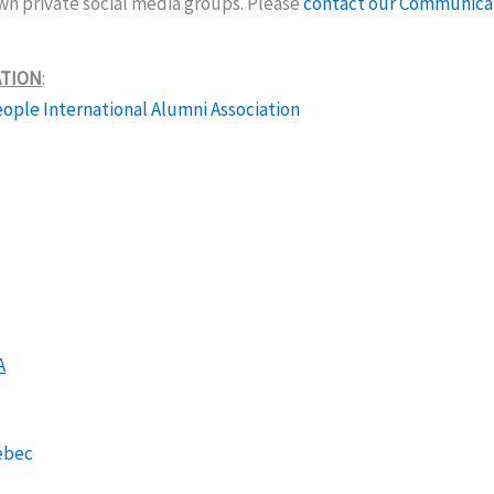
own private social media groups. Please
contact our Communica
ATION
:
ople International Alumni Association
A
ebec