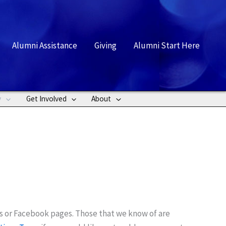
rch
Alumni Assistance
Giving
Alumni Start Here
y
Get Involved
About
s or Facebook pages. Those that we know of are