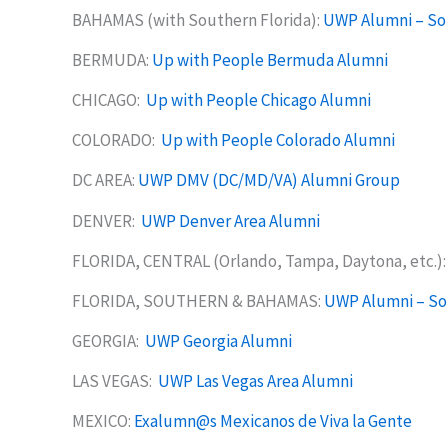
BAHAMAS (with Southern Florida):
UWP Alumni – So
BERMUDA:
Up with People Bermuda Alumni
CHICAGO:
Up with People Chicago Alumni
COLORADO:
Up with People Colorado Alumni
DC AREA:
UWP DMV (DC/MD/VA) Alumni Group
DENVER:
UWP Denver Area Alumni
FLORIDA, CENTRAL (Orlando, Tampa, Daytona, etc.)
FLORIDA, SOUTHERN & BAHAMAS:
UWP Alumni – So
GEORGIA:
UWP Georgia Alumni
LAS VEGAS:
UWP Las Vegas Area Alumni
MEXICO:
Exalumn@s Mexicanos de Viva la Gente