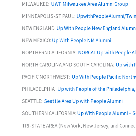
MILWAUKEE:
UWP Milwaukee Area Alumni Group
MINNEAPOLIS-ST PAUL:
UpwithPeopleAlumni/Twin
NEW ENGLAND:
Up With People New England Alumn
NEW MEXICO:
Up With People NM Alumni
NORTHERN CALIFORNIA:
NORCAL Up with People A
NORTH CAROLINA AND SOUTH CAROLINA:
Up with P
PACIFIC NORTHWEST:
Up With People Pacific Nort
PHILADELPHIA:
Up with People of the Philadelphia,
SEATTLE:
Seattle Area Up with People Alumni
SOUTHERN CALIFORNIA:
Up With People Alumni – S
TRI-STATE AREA (New York, New Jersey, and Connec