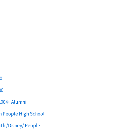
0
00
2004+ Alumni
h People High School
th /Disney/ People