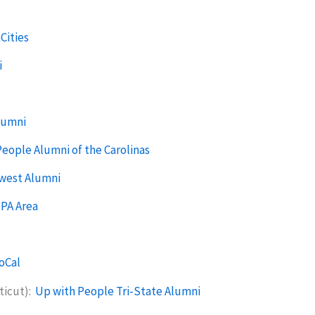
Cities
i
lumni
eople Alumni of the Carolinas
hwest Alumni
 PA Area
oCal
ticut):
Up with People Tri-State Alumni