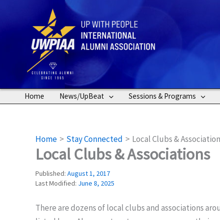
Skip
to
content
Home
News/UpBeat
Sessions & Programs
Home
Stay Connected
Local Clubs & Associatio
Local Clubs & Associations
Published:
August 1, 2017
Last Modified:
June 8, 2025
There are dozens of local clubs and associations ar