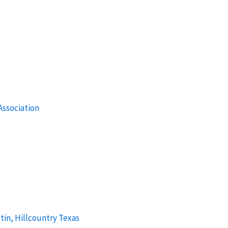
ssociation
tin, Hillcountry Texas