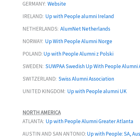
GERMANY:
Website
IRELAND:
Up with People alumni Ireland
NETHERLANDS:
AlumNet Netherlands
NORWAY:
Up With People Alumni Norge
POLAND:
Up with People Alumni z Polski
SWEDEN:
SUWPAA Swedish Up With People Alumni A
SWITZERLAND:
Swiss Alumni Association
UNITED KINGDOM:
Up with People alumni UK
NORTH AMERICA
ATLANTA:
Up with People Alumni Greater Atlanta
AUSTIN AND SAN ANTONIO:
Up with People: SA, Aus