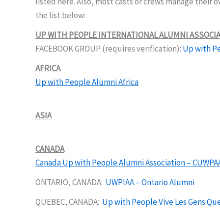
listed here. Also, most casts or crews manage their 
the list below:
UP WITH PEOPLE INTERNATIONAL ALUMNI ASSOCI
FACEBOOK GROUP (requires verification):
Up with Pe
AFRICA
Up with People Alumni Africa
ASIA
CANADA
Canada Up with People Alumni Association – CUWPA
ONTARIO, CANADA:
UWPIAA – Ontario Alumni
QUEBEC, CANADA:
Up with People Vive Les Gens Qu