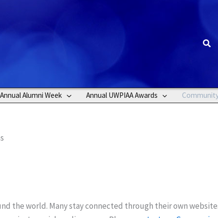
Sea
Annual Alumni Week
Annual UWPIAA Awards
Communit
ns
ound the world. Many stay connected through their own website