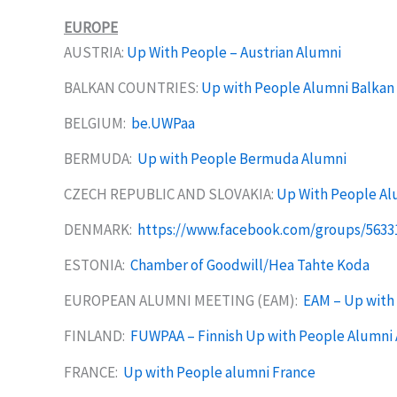
EUROPE
AUSTRIA:
Up With People – Austrian Alumni
BALKAN COUNTRIES:
Up with People Alumni Balkan
BELGIUM:
be.UWPaa
BERMUDA:
Up with People Bermuda Alumni
CZECH REPUBLIC AND SLOVAKIA:
Up With People Al
DENMARK:
https://www.facebook.com/groups/5633
ESTONIA:
Chamber of Goodwill/Hea Tahte Koda
EUROPEAN ALUMNI MEETING (EAM):
EAM – Up with 
FINLAND:
FUWPAA – Finnish Up with People Alumni 
FRANCE:
Up with People alumni France