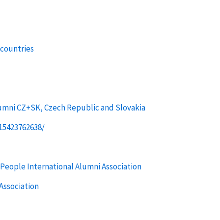
 countries
umni CZ+SK, Czech Republic and Slovakia
15423762638/
People International Alumni Association
Association