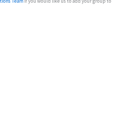
tions Team
if you would like us to add your group to