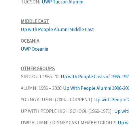
TUCSON:
UWP Tucson Alumni
MIDDLE EAST
Up with People Alumni Middle East
OCEANIA
UWP Oceania
OTHER GROUPS
SING OUT 1965-70:
Up with People Casts of 1965-197
ALUMNI 1996 – 2000:
Up With People Alumni 1996-20
YOUNG ALUMNI (2004 – CURRENT):
Up with People 
UP WITH PEOPLE HIGH SCHOOL (1969-1971):
Up wit
UWP ALUMNI / DISNEY CAST MEMBER GROUP:
Up wi