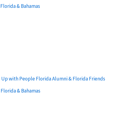
 Florida & Bahamas
:
Up with People Florida Alumni & Florida Friends
 Florida & Bahamas