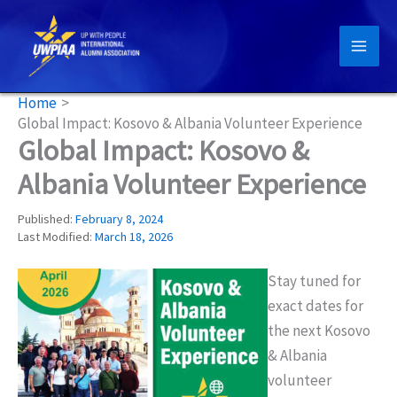
Skip
to
content
Home
Global Impact: Kosovo & Albania Volunteer Experience
Global Impact: Kosovo &
Albania Volunteer Experience
Published:
February 8, 2024
Last Modified:
March 18, 2026
Stay tuned for
exact dates for
the next Kosovo
& Albania
volunteer