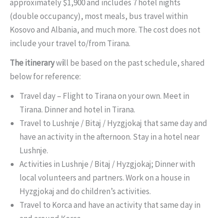
approximately $1,900 and includes 7 hotel nights
(double occupancy), most meals, bus travel within
Kosovo and Albania, and much more. The cost does not
include your travel to/from Tirana.
The itinerary
w
i
ll be based on the past schedule, shared
below for reference:
Travel day – Flight to Tirana on your own. Meet in
Tirana. Dinner and hotel in Tirana.
Travel to Lushnje / Bitaj / Hyzgjokaj that same day and
have an activity in the afternoon. Stay in a hotel near
Lushnje.
Activities in Lushnje / Bitaj / Hyzgjokaj; Dinner with
local volunteers and partners. Work on a house in
Hyzgjokaj and do children’s activities.
Travel to Korca and have an activity that same day in