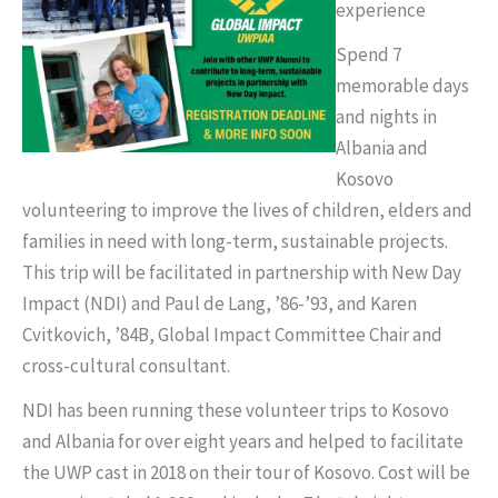
experience
Spend 7
memorable days
and nights in
Albania and
Kosovo
volunteering to improve the lives of children, elders and
families in need with long-term, sustainable projects.
This trip will be facilitated in partnership with New Day
Impact (NDI) and Paul de Lang, ’86-’93, and Karen
Cvitkovich, ’84B, Global Impact Committee Chair and
cross-cultural consultant.
NDI has been running these volunteer trips to Kosovo
and Albania for over eight years and helped to facilitate
the UWP cast in 2018 on their tour of Kosovo. Cost will be