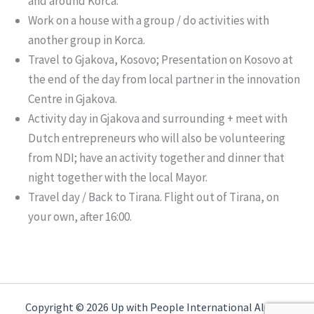
and around Korca.
Work on a house with a group / do activities with
another group in Korca.
Travel to Gjakova, Kosovo; Presentation on Kosovo at
the end of the day from local partner in the innovation
Centre in Gjakova.
Activity day in Gjakova and surrounding + meet with
Dutch entrepreneurs who will also be volunteering
from NDI; have an activity together and dinner that
night together with the local Mayor.
Travel day / Back to Tirana. Flight out of Tirana, on
your own, after 16:00.
Copyright © 2026 Up with People International Alumni