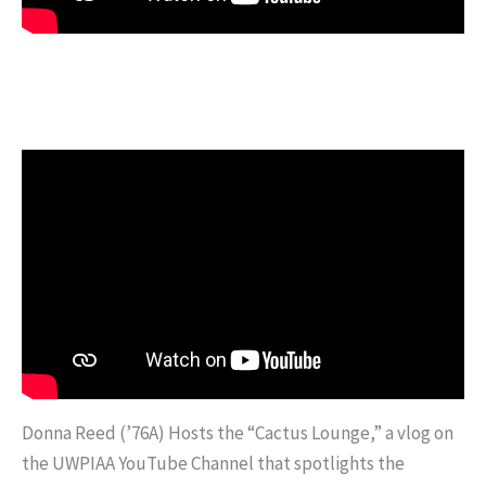
Donna Reed (’76A) Hosts the “Cactus Lounge,” a vlog on
the UWPIAA YouTube Channel that spotlights the