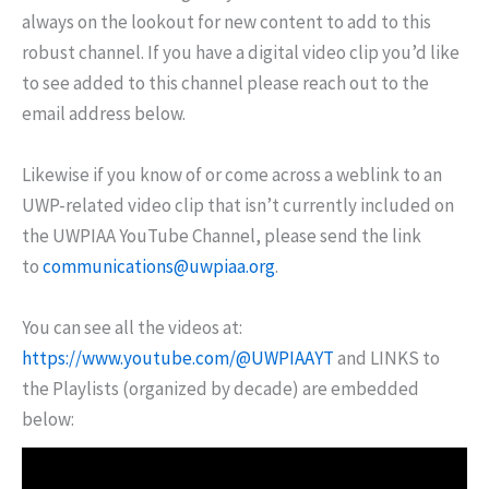
always on the lookout for new content to add to this
robust channel. If you have a digital video clip you’d like
to see added to this channel please reach out to the
email address below.
Likewise if you know of or come across a weblink to an
UWP-related video clip that isn’t currently included on
the UWPIAA YouTube Channel, please send the link
to
communications@uwpiaa.org
.
You can see all the videos at:
https://www.youtube.com/@UWPIAAYT
and LINKS to
the Playlists (organized by decade) are embedded
below: