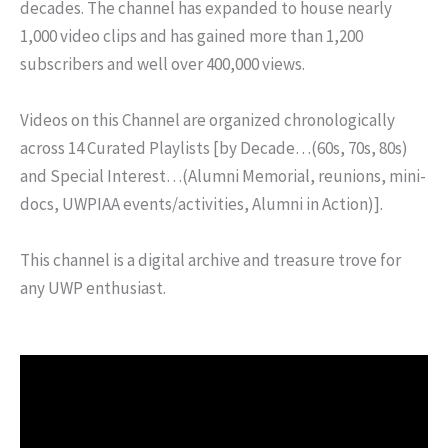
decades. The channel has expanded to house nearly
1,000 video clips and has gained more than 1,200
subscribers and well over 400,000 views.
Videos on this Channel are organized chronologically
across 14 Curated Playlists [by Decade…(60s, 70s, 80s)
and Special Interest…(Alumni Memorial, reunions, mini-
docs, UWPIAA events/activities, Alumni in Action)].
This channel is a digital archive and treasure trove for
any UWP enthusiast.