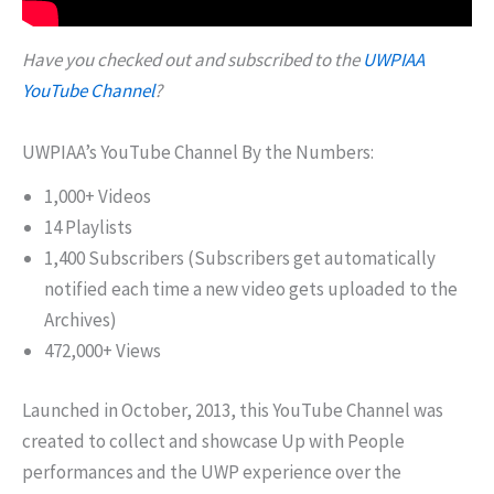
Have you checked out and subscribed to the
UWPIAA
YouTube Channel
?
UWPIAA’s YouTube Channel By the Numbers:
1,000+ Videos
14 Playlists
1,400 Subscribers (Subscribers get automatically
notified each time a new video gets uploaded to the
Archives)
472,000+ Views
Launched in October, 2013, this YouTube Channel was
created to collect and showcase Up with People
performances and the UWP experience over the