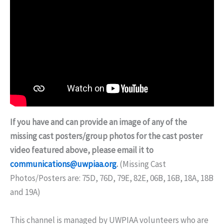
If you have and can provide an image of any of the
missing cast posters/group photos for the cast poster
video featured above, please email it to
communications@uwpiaa.org
.
(Missing Cast
Photos/Posters are: 75D, 76D, 79E, 82E, 06B, 16B, 18A, 18B
and 19A)
This channel is managed by UWPIAA volunteers who are