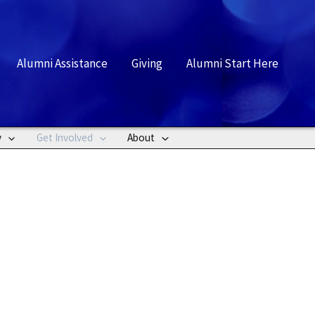
rch
Alumni Assistance
Giving
Alumni Start Here
y
Get Involved
About