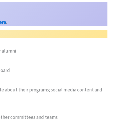
here
.
r alumni
board
 about their programs; social media content and
 other committees and teams