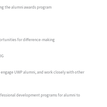
cing the alumni awards program
rtunities for difference-making
BOG
 engage UWP alumni, and work closely with other
ofessional development programs for alumni to