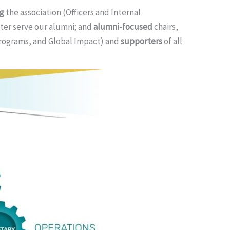
ng
the association (Officers and Internal
ter serve our alumni; and
alumni-focused
chairs,
Programs, and Global Impact) and
supporters
of all