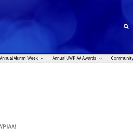
Sea
Annual Alumni Week
Annual UWPIAA Awards
Communit
UWPIAA!