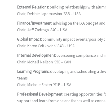
External Relations:
building relationships with alumn
Chair, Debbie Lagomarsino ‘68B – USA
Finance/Investment:
advising on the IAA budget and
Chair, Jeff Zadroga ‘84C – USA
Global Impact:
community impact events/possibly cr
Chair, Karen Cvitkovich ’84B – USA
Internal Development:
overseeing compliance and in
Chair, McKell Neilson ‘95E – CAN
Learning Programs:
developing and scheduling a div
teams
Chair, Michele Easter ’91B – USA
Professional Development:
creating opportunities 
support and learn from one another as well as connec