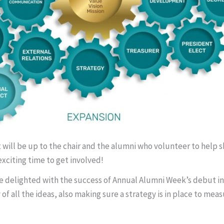
It will be up to the chair and the alumni who volunteer to help
exciting time to get involved!
elighted with the success of Annual Alumni Week’s debut in 202
 of all the ideas, also making sure a strategy is in place to me