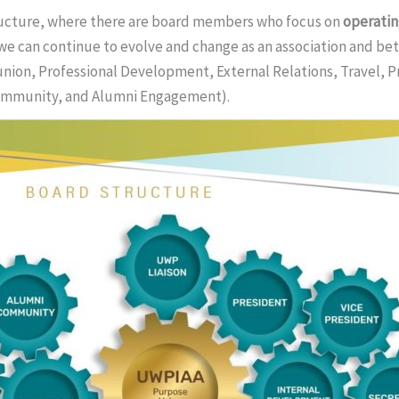
tructure, where there are board members who focus on
operati
we can continue to evolve and change as an association and bet
nion, Professional Development, External Relations, Travel, 
ommunity, and Alumni Engagement).