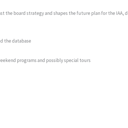
t the board strategy and shapes the future plan for the IAA, 
nd the database
weekend programs and possibly special tours