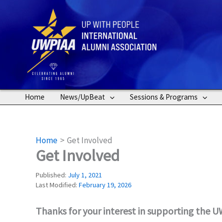
Skip
to
content
Home
News/UpBeat
Sessions & Programs
Home
Get Involved
Get Involved
Published:
July 1, 2021
Last Modified:
February 19, 2026
Thanks for your interest in supporting the 