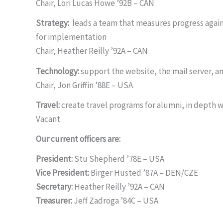
Chair, Lori Lucas Howe ’92B – CAN
Strategy:
leads a team that measures progress agains
for implementation
Chair, Heather Reilly ’92A – CAN
Technology:
support the website, the mail server, a
Chair, Jon Griffin ’88E – USA
Travel:
create travel programs for alumni, in depth 
Vacant
Our current officers are:
President:
Stu Shepherd ’78E – USA
Vice President:
Birger Husted ’87A – DEN/CZE
Secretary:
Heather Reilly ’92A – CAN
Treasurer:
Jeff Zadroga ’84C – USA