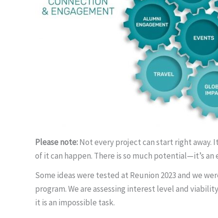
Please note:
Not every project can start right away. 
of it can happen. There is so much potential—it’s an 
Some ideas were tested at Reunion 2023 and we were d
program. We are assessing interest level and viability
it is an impossible task.