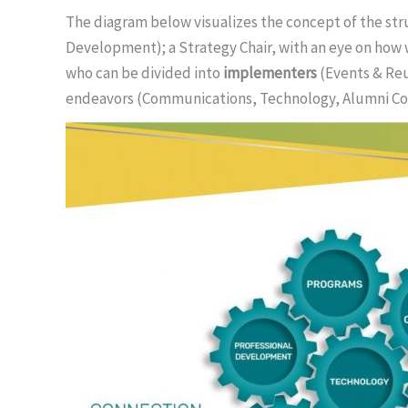
The diagram below visualizes the concept of the s
Development); a Strategy Chair, with an eye on how 
who can be divided into
implementers
(Events & Reu
endeavors (Communications, Technology, Alumni C