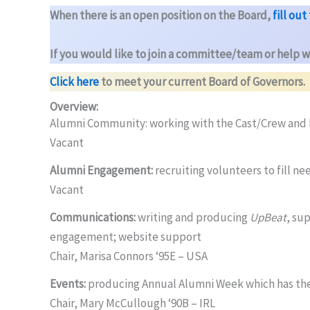
When there is an open position on the Board,
fill ou
If you would like to join a committee/team or help w
Click here
to meet your current Board of Governors.
Overview:
Alumni Community: working with the Cast/Crew and R
Vacant
Alumni Engagement:
recruiting volunteers to fill n
Vacant
Communications:
writing and producing
UpBeat
, su
engagement; website support
Chair, Marisa Connors ‘95E – USA
Events:
producing Annual Alumni Week which has the
Chair, Mary McCullough ‘90B – IRL