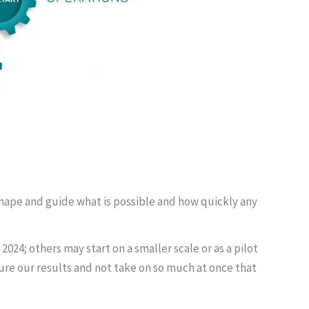
 shape and guide what is possible and how quickly any
4; others may start on a smaller scale or as a pilot
asure our results and not take on so much at once that