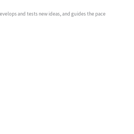
develops and tests new ideas, and guides the pace