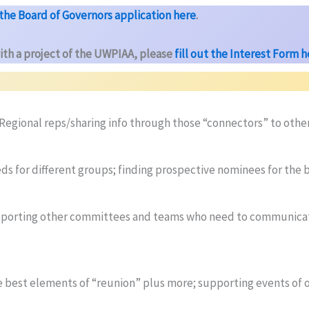
t the Board of Governors application here
.
ith a project of the UWPIAA, please
fill out the Interest Form 
egional reps/sharing info through those “connectors” to othe
eeds for different groups; finding prospective nominees for the 
pporting other committees and teams who need to communicate
 best elements of “reunion” plus more; supporting events of