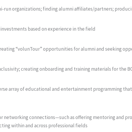
i-run organizations; finding alumni affiliates/partners; produ
 investments based on experience in the field
eating “volunTour” opportunities for alumni and seeking oppo
clusivity; creating onboarding and training materials for the 
erse array of educational and entertainment programming that
for networking connections—such as offering mentoring and pr
ting within and across professional fields