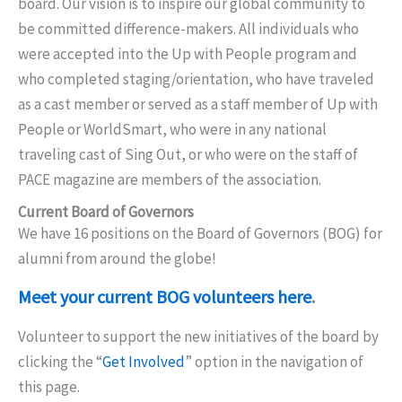
board. Our vision is to inspire our global community to
be committed difference-makers. All individuals who
were accepted into the Up with People program and
who completed staging/orientation, who have traveled
as a cast member or served as a staff member of Up with
People or WorldSmart, who were in any national
traveling cast of Sing Out, or who were on the staff of
PACE magazine are members of the association.
Current Board of Governors
We have 16 positions on the Board of Governors (BOG) for
alumni from around the globe!
Meet your current BOG volunteers here
.
Volunteer to support the new initiatives of the board by
clicking the “
Get Involved
” option in the navigation of
this page.