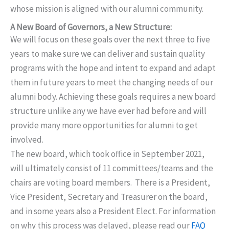
whose mission is aligned with our alumni community.
A New Board of Governors, a New Structure:
We will focus on these goals over the next three to five
years to make sure we can deliver and sustain quality
programs with the hope and intent to expand and adapt
them in future years to meet the changing needs of our
alumni body. Achieving these goals requires a new board
structure unlike any we have ever had before and will
provide many more opportunities for alumni to get
involved.
The new board, which took office in September 2021,
will ultimately consist of 11 committees/teams and the
chairs are voting board members. There is a President,
Vice President, Secretary and Treasurer on the board,
and in some years also a President Elect. For information
on why this process was delayed, please read our
FAQ