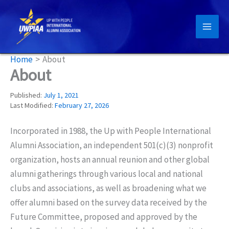
Skip
to
content
Home
About
About
Published:
July 1, 2021
Last Modified:
February 27, 2026
Incorporated in 1988, the Up with People International
Alumni Association, an independent 501(c)(3) nonprofit
organization, hosts an annual reunion and other global
alumni gatherings through various local and national
clubs and associations, as well as broadening what we
offer alumni based on the survey data received by the
Future Committee, proposed and approved by the