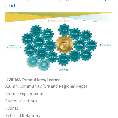
article
.
UWPIAA Committees/Teams:
Alumni Community (Era and Regional Reps)
Alumni Engagement
Communications
Events
External Relations