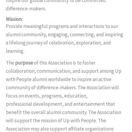
Inspire our global community to be committed
difference-makers.
Mission:
Provide meaningful programs and interactions to our
alumni community, engaging, connecting, and inspiring
a lifelong journey of celebration, exploration, and
learning.
The
purpose
of this Association is to foster
collaboration, communication, and support among Up
with People alumni worldwide to inspire an active
community of difference-makers. The Association will
focus on events, programs, education,
professional development, and entertainment that
benefit the overall alumni community. The Association
will support the mission of Up with People. The
Association may also support affiliate organizations