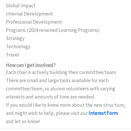
Global Impact
Internal Development
Professional Development
Programs (2024 renamed Learning Programs)
Strategy
Technology
Travel
How can I get involved?
Each chair is actively building their committee/team.
There are small and large tasks available for each
committee/team, so alumni volunteers with varying
interests and amounts of time are needed.
If you would like to know more about the new structure,
and might wish to help, please visit our
Interest Form
and let us know!