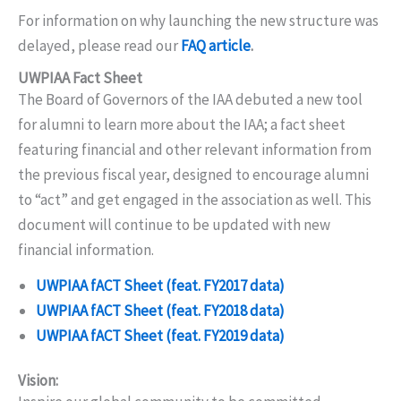
For information on why launching the new structure was
delayed, please read our
FAQ article
.
UWPIAA Fact Sheet
The Board of Governors of the IAA debuted a new tool
for alumni to learn more about the IAA; a fact sheet
featuring financial and other relevant information from
the previous fiscal year, designed to encourage alumni
to “act” and get engaged in the association as well. This
document will continue to be updated with new
financial information.
UWPIAA fACT Sheet (feat. FY2017 data)
UWPIAA fACT Sheet (feat. FY2018 data)
UWPIAA fACT Sheet (feat. FY2019 data)
Vision: