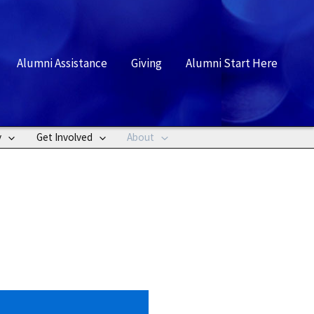
rch
Alumni Assistance
Giving
Alumni Start Here
y
Get Involved
About