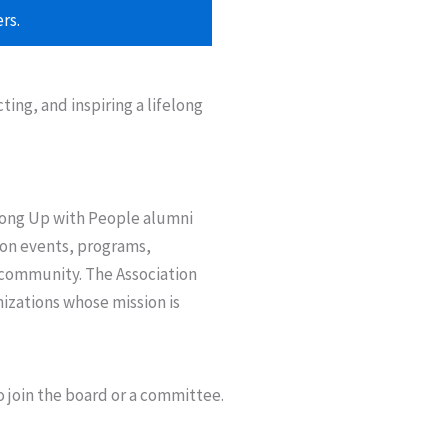
rs.
ng, and inspiring a lifelong
among Up with People alumni
 on events, programs,
 community. The Association
nizations whose mission is
o join the board or a committee.