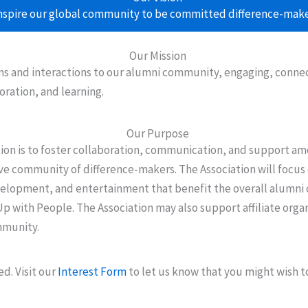
nspire our global community to be committed difference-make
Our Mission
 and interactions to our alumni community, engaging, connecti
oration, and learning.
Our Purpose
tion is to foster collaboration, communication, and support 
ive community of difference-makers. The Association will focus
velopment, and entertainment that benefit the overall alumni
Up with People. The Association may also support affiliate orga
mmunity.
d. Visit our
Interest Form
to let us know that you might wish t