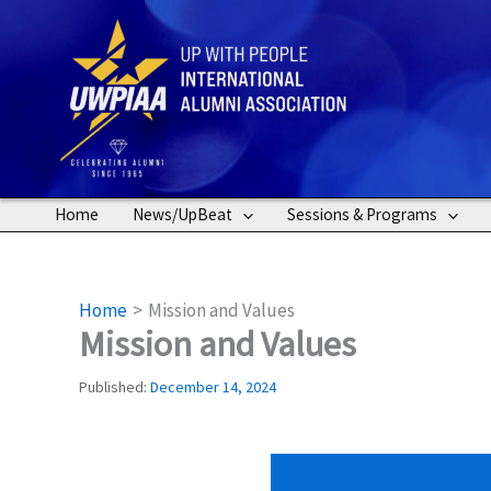
Skip
to
content
Home
News/UpBeat
Sessions & Programs
Home
Mission and Values
Mission and Values
Published:
December 14, 2024