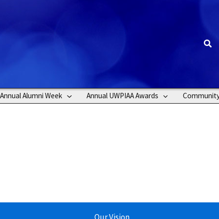
Sea
Annual Alumni Week
Annual UWPIAA Awards
Communit
Our Vision