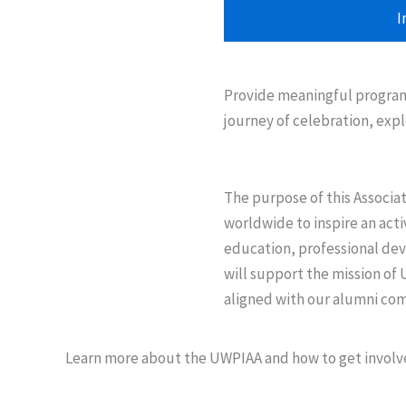
I
Provide meaningful programs
journey of celebration, expl
The purpose of this Associa
worldwide to inspire an act
education, professional de
will support the mission of 
aligned with our alumni co
Learn more about the UWPIAA and how to get involve