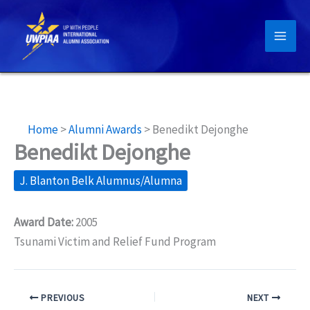
Skip
to
content
Home
>
Alumni Awards
>
Benedikt Dejonghe
Benedikt Dejonghe
J. Blanton Belk Alumnus/Alumna
Award Date:
2005
Tsunami Victim and Relief Fund Program
PREVIOUS
NEXT