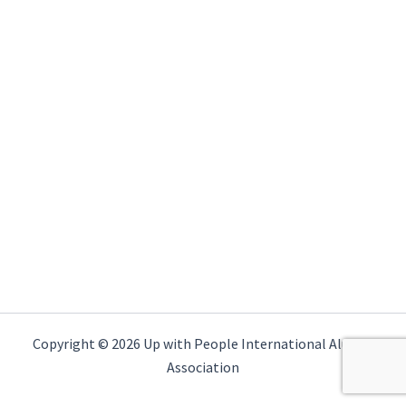
Copyright © 2026 Up with People International Alumni
Association