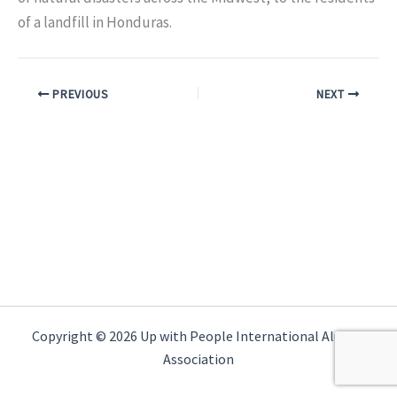
of a landfill in Honduras.
PREVIOUS
NEXT
Copyright © 2026 Up with People International Alumni
Association