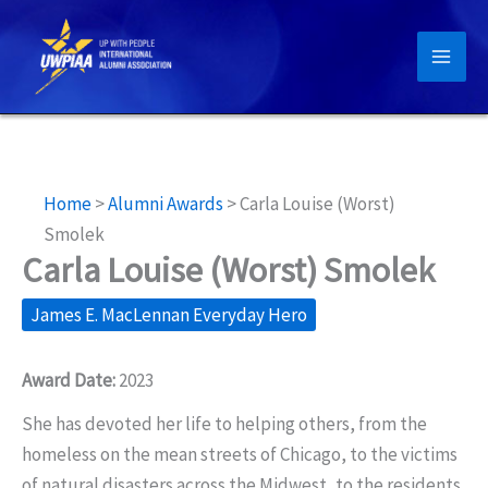
Skip
to
content
Home
>
Alumni Awards
>
Carla Louise (Worst)
Smolek
Carla Louise (Worst) Smolek
James E. MacLennan Everyday Hero
Award Date:
2023
She has devoted her life to helping others, from the
homeless on the mean streets of Chicago, to the victims
of natural disasters across the Midwest, to the residents