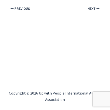
PREVIOUS
NEXT
Copyright © 2026 Up with People International Alumni
Association