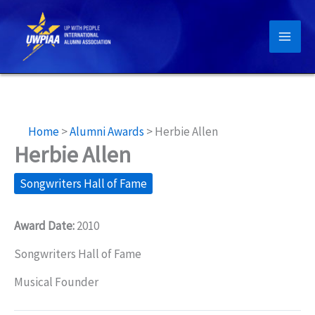
Skip
to
content
Home
>
Alumni Awards
>
Herbie Allen
Herbie Allen
Songwriters Hall of Fame
Award Date:
2010
Songwriters Hall of Fame
Musical Founder