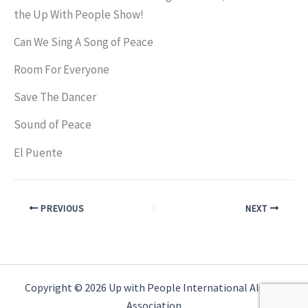
the Up With People Show!
Can We Sing A Song of Peace
Room For Everyone
Save The Dancer
Sound of Peace
El Puente
PREVIOUS
NEXT
Copyright © 2026 Up with People International Alumni
Association