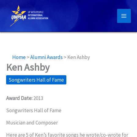
Skip
to
content
Home
>
Alumni Awards
>
Ken Ashby
Ken Ashby
Songwriters Hall of Fame
Award Date:
2013
Songwriters Hall of Fame
Musician and Composer
Here are 5 of Ken’s favorite songs he wrote/co-wrote for