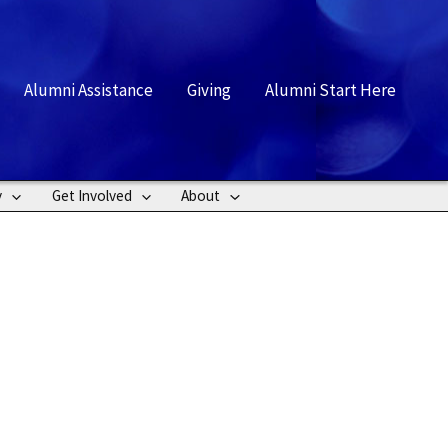
rch
Alumni Assistance
Giving
Alumni Start Here
y
Get Involved
About