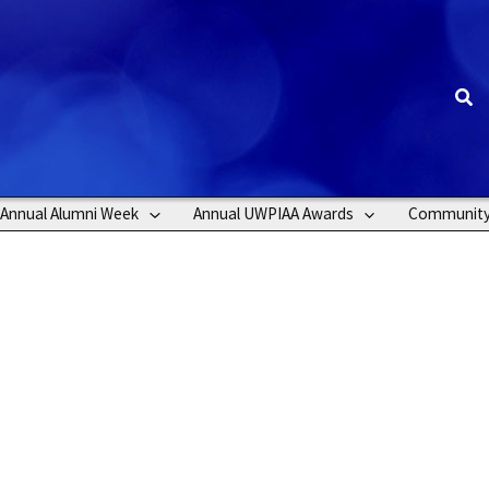
Sea
Annual Alumni Week
Annual UWPIAA Awards
Communit