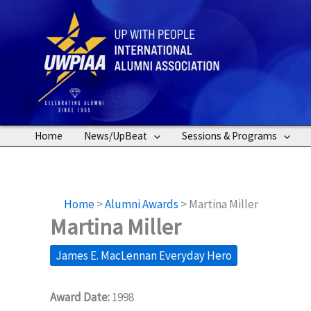
Skip
to
content
Home
News/UpBeat
Sessions & Programs
Home
>
Alumni Awards
>
Martina Miller
Martina Miller
James E. MacLennan Everyday Hero
Award Date:
1998