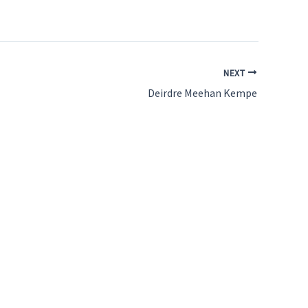
NEXT
Deirdre Meehan Kempe