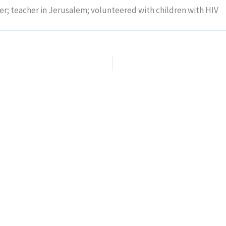
er; teacher in Jerusalem; volunteered with children with HIV