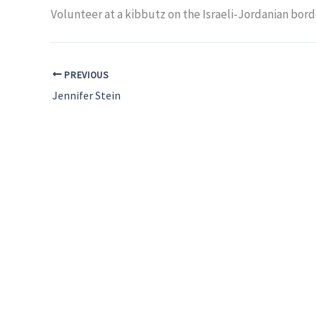
Volunteer at a kibbutz on the Israeli-Jordanian bord
PREVIOUS
Jennifer Stein