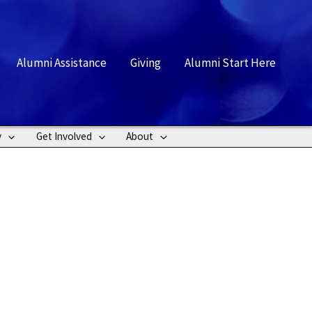
rch
Alumni Assistance
Giving
Alumni Start Here
y
Get Involved
About