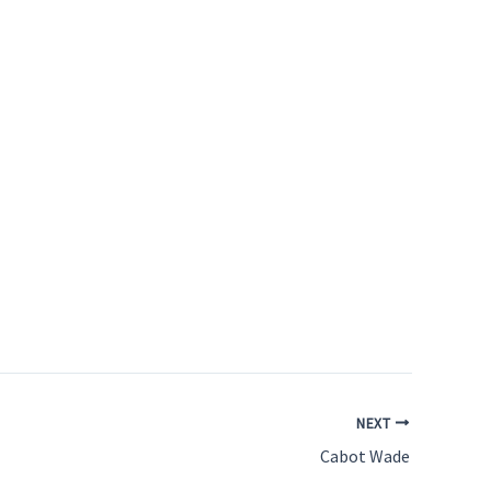
NEXT
Cabot Wade