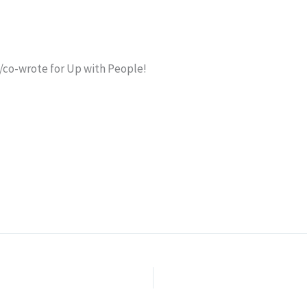
e/co-wrote for Up with People!