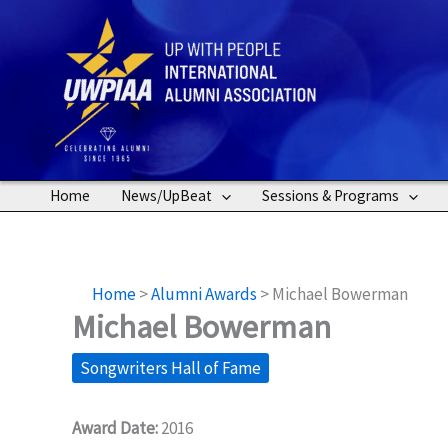
Skip
to
content
Home
News/UpBeat
Sessions & Programs
Home
>
Alumni Awards
>
Michael Bowerman
Michael Bowerman
Songwriters Hall of Fame
Award Date:
2016