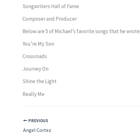
Songwriters Hall of Fame
Composer and Producer
Below are 5 of Michael’s favorite songs that he wrot
You’re My Son
Crossroads
Journey On
Shine the Light
Really Me
PREVIOUS
Angel Cortez