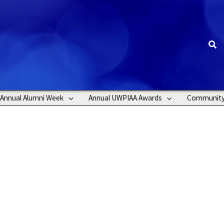
Sea
Annual Alumni Week
Annual UWPIAA Awards
Communit