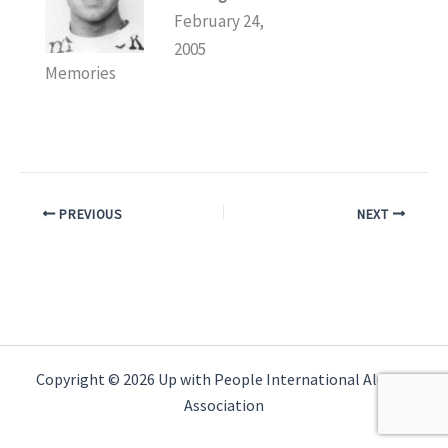
February 24,
2005
Memories
PREVIOUS
NEXT
Copyright © 2026 Up with People International Alumni
Association