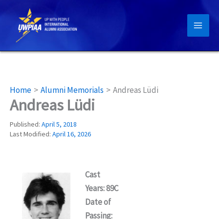
Skip
to
content
Home
Alumni Memorials
Andreas Lüdi
Andreas Lüdi
Published:
April 5, 2018
Last Modified:
April 16, 2026
Cast
Years: 89C
Date of
Passing: