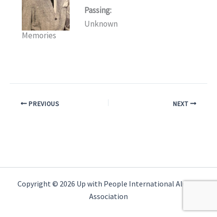
Passing:
Unknown
Memories
PREVIOUS
NEXT
Copyright © 2026 Up with People International Alumni
Association