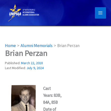
Skip
to
content
Home
Alumni Memorials
Brian Perzan
Brian Perzan
Published:
March 22, 2018
Last Modified:
July 9, 2024
Cast
Years: 83B,
84A, 85B
Date of