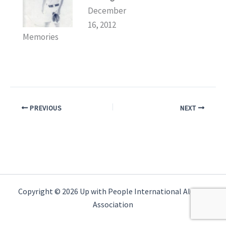
December
16, 2012
Memories
PREVIOUS
NEXT
Copyright © 2026 Up with People International Alumni
Association