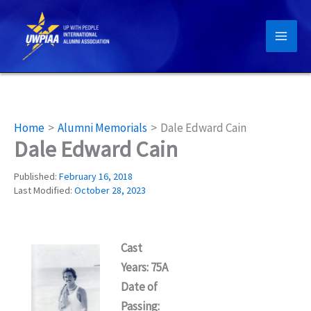
Skip
to
content
Home
Alumni Memorials
Dale Edward Cain
Dale Edward Cain
Published:
February 16, 2018
Last Modified:
October 28, 2023
Cast
Years: 75A
Date of
Passing: