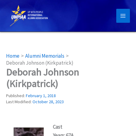
Skip
to
content
Home
Alumni Memorials
Deborah Johnson (Kirkpatrick)
Deborah Johnson
(Kirkpatrick)
Published:
February 1, 2018
Last Modified:
October 28, 2023
Cast
Years: 67A