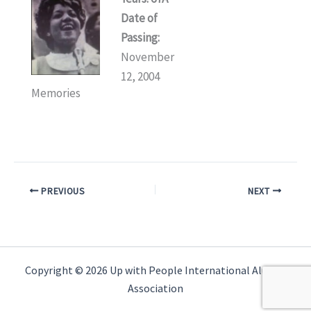
Date of
Passing:
November
12, 2004
Memories
PREVIOUS
NEXT
Copyright © 2026 Up with People International Alumni
Association