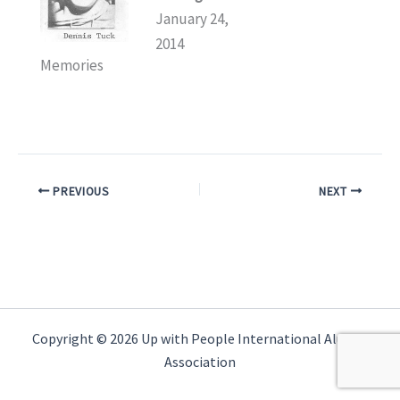
January 24,
2014
Memories
PREVIOUS
NEXT
Copyright © 2026 Up with People International Alumni
Association