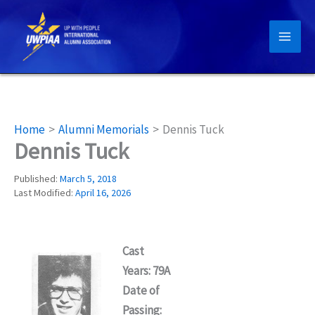
Skip
to
content
Home
Alumni Memorials
Dennis Tuck
Dennis Tuck
Published:
March 5, 2018
Last Modified:
April 16, 2026
Cast
Years: 79A
Date of
Passing: