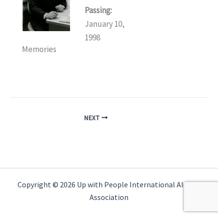
Passing:
January 10,
1998
Memories
NEXT
Copyright © 2026 Up with People International Alumni
Association