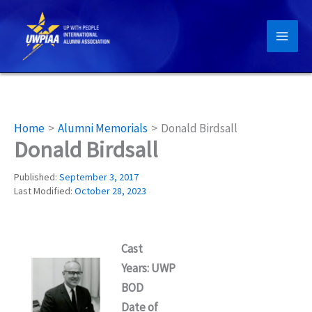
Skip
to
content
Home
Alumni Memorials
Donald Birdsall
Donald Birdsall
Published:
September 3, 2017
Last Modified:
October 28, 2023
Cast
Years: UWP
BOD
Date of