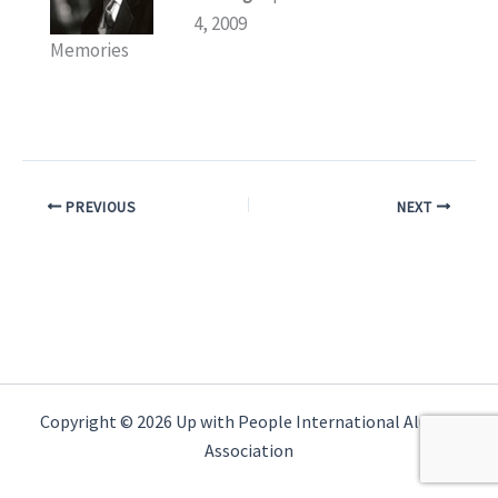
4, 2009
Memories
PREVIOUS
NEXT
Copyright © 2026 Up with People International Alumni
Association