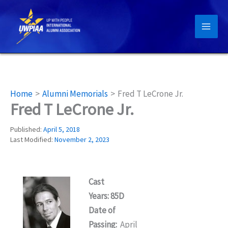
Skip
to
content
Home
Alumni Memorials
Fred T LeCrone Jr.
Fred T LeCrone Jr.
Published:
April 5, 2018
Last Modified:
November 2, 2023
Cast
Years: 85D
Date of
Passing:
April