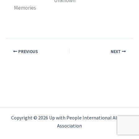
Unknown
Memories
PREVIOUS
NEXT
Copyright © 2026 Up with People International Alumni
Association