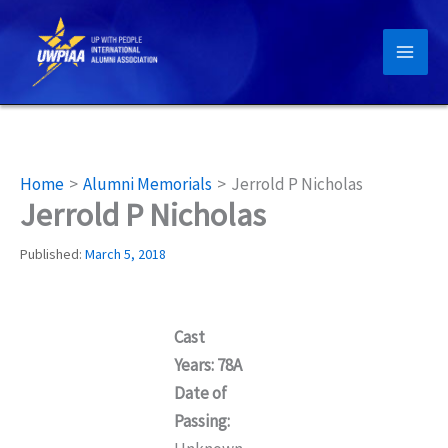
Skip
to
content
Home
Alumni Memorials
Jerrold P Nicholas
Jerrold P Nicholas
Published:
March 5, 2018
Cast
Years: 78A
Date of
Passing: