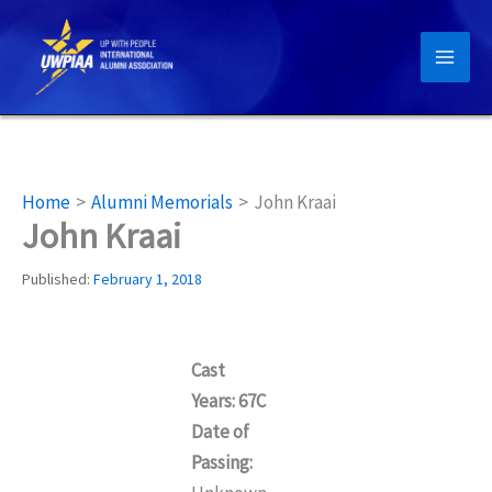
Skip
to
content
Home
Alumni Memorials
John Kraai
John Kraai
Published:
February 1, 2018
Cast
Years: 67C
Date of
Passing: