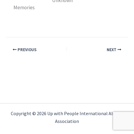
Unknown
Memories
PREVIOUS
NEXT
Copyright © 2026 Up with People International Alumni
Association