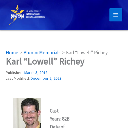
Skip
to
content
Home
Alumni Memorials
Karl “Lowell” Richey
Karl “Lowell” Richey
Published:
March 5, 2018
Last Modified:
December 2, 2023
Cast
Years: 82B
Date of