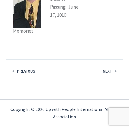
Passing:
June
17, 2010
Memories
PREVIOUS
NEXT
Copyright © 2026 Up with People International Alumni
Association