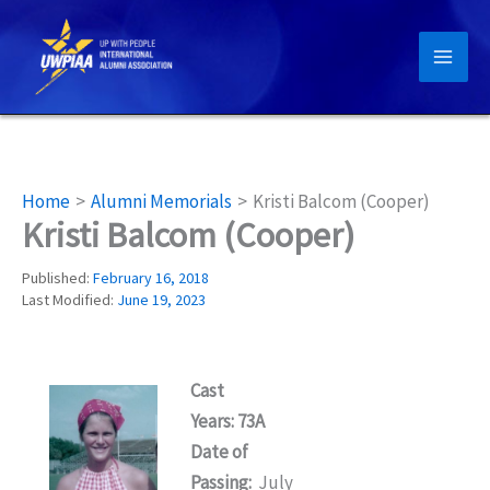
Skip
to
content
Home
Alumni Memorials
Kristi Balcom (Cooper)
Kristi Balcom (Cooper)
Published:
February 16, 2018
Last Modified:
June 19, 2023
Cast
Years: 73A
Date of
Passing:
July