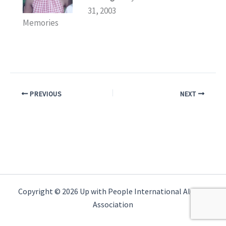
31, 2003
Memories
PREVIOUS
NEXT
Copyright © 2026 Up with People International Alumni
Association