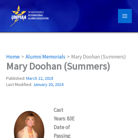
Skip
to
content
Home
Alumni Memorials
Mary Doohan (Summers)
Mary Doohan (Summers)
Published:
March 22, 2018
Last Modified:
January 20, 2024
Cast
Years: 83E
Date of
Passing: