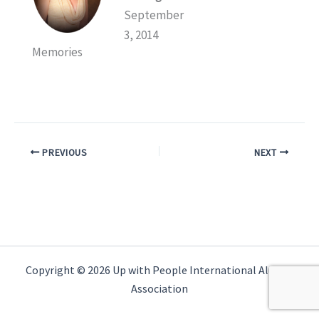
September
3, 2014
Memories
PREVIOUS
NEXT
Copyright © 2026 Up with People International Alumni
Association