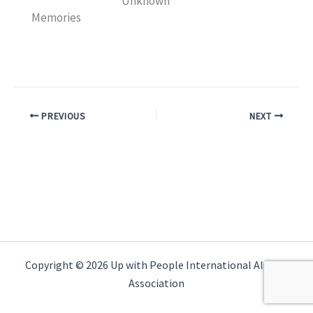
Unknown
Memories
PREVIOUS
NEXT
Copyright © 2026 Up with People International Alumni
Association