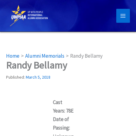
Skip
to
content
Home
Alumni Memorials
Randy Bellamy
Randy Bellamy
Published:
March 5, 2018
Cast
Years: 78E
Date of
Passing: