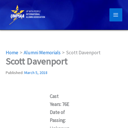
Skip
to
content
Home
Alumni Memorials
Scott Davenport
Scott Davenport
Published:
March 5, 2018
Cast
Years: 76E
Date of
Passing: