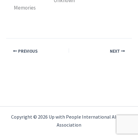
Unknown
Memories
PREVIOUS
NEXT
Copyright © 2026 Up with People International Alumni
Association