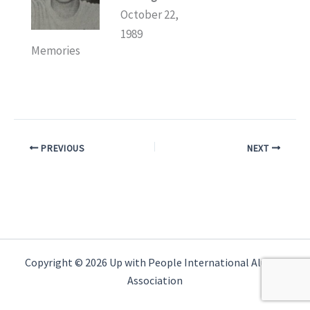
October 22,
1989
Memories
PREVIOUS
NEXT
Copyright © 2026 Up with People International Alumni
Association