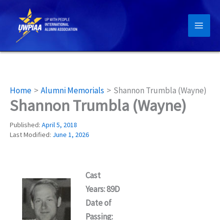
Skip
to
content
Home
Alumni Memorials
Shannon Trumbla (Wayne)
Shannon Trumbla (Wayne)
Published:
April 5, 2018
Last Modified:
June 1, 2026
Cast
Years: 89D
Date of
Passing: