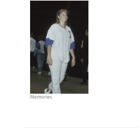
Memories