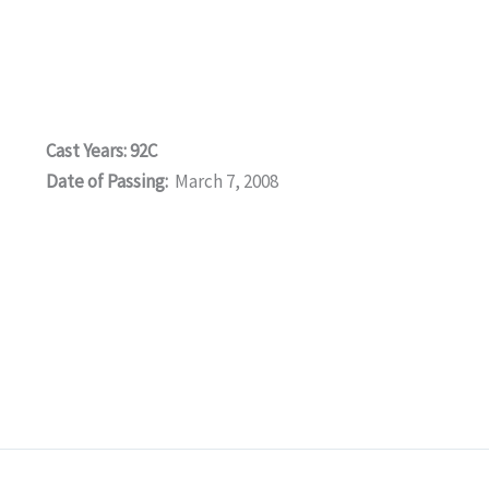
Cast Years: 92C
Date of Passing:
March 7, 2008