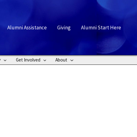
rch
Alumni Assistance
Giving
Alumni Start Here
y
Get Involved
About