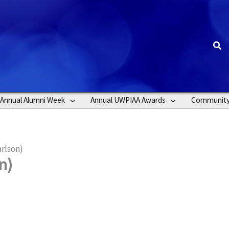
Sea
Annual Alumni Week
Annual UWPIAA Awards
Communit
rlson)
n)