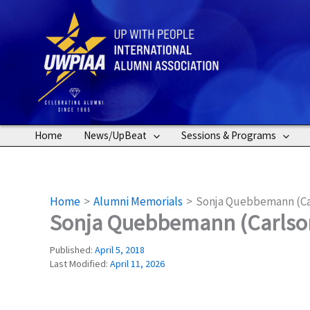
Skip
to
content
Home
News/UpBeat
Sessions & Programs
Home
Alumni Memorials
Sonja Quebbemann (Ca
Sonja Quebbemann (Carlso
Published:
April 5, 2018
Last Modified:
April 11, 2026