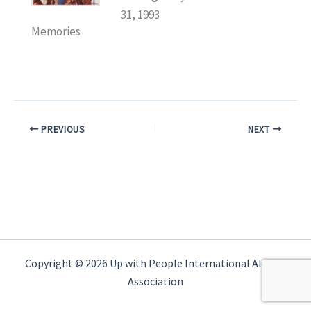
31, 1993
Memories
PREVIOUS
NEXT
Copyright © 2026 Up with People International Alumni
Association