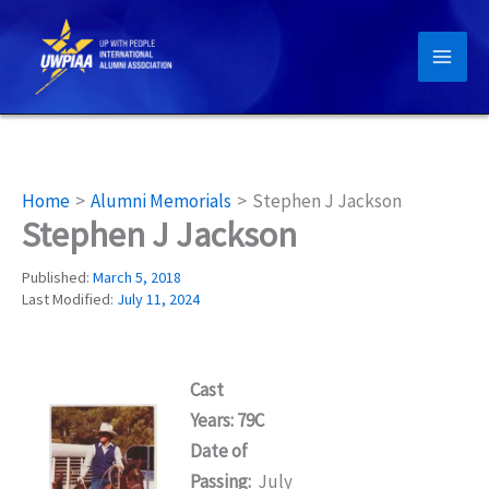
Skip
to
content
Home
Alumni Memorials
Stephen J Jackson
Stephen J Jackson
Published:
March 5, 2018
Last Modified:
July 11, 2024
Cast
Years: 79C
Date of
Passing:
July