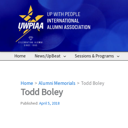
Skip
to
content
Home
News/UpBeat
Sessions & Programs
Home
Alumni Memorials
Todd Boley
Todd Boley
Published:
April 5, 2018