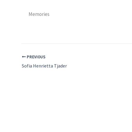
Memories
PREVIOUS
Sofia Henrietta Tjader