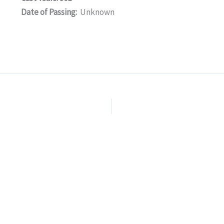
Date of Passing:
Unknown