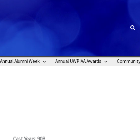
Sea
Annual Alumni Week
Annual UWPIAA Awards
Communit
Cast Years: 90B