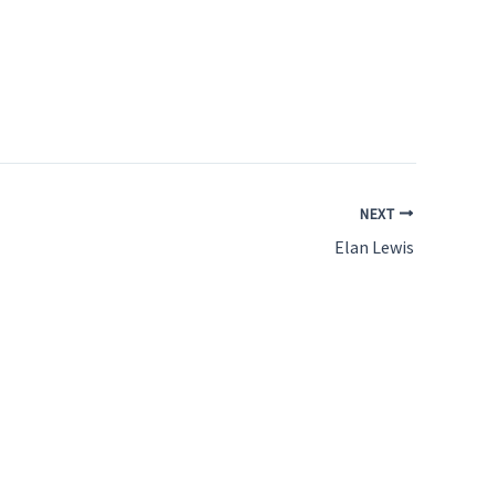
NEXT
Elan Lewis