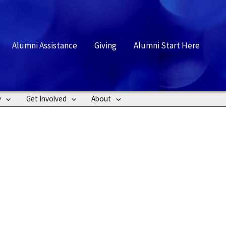
rch
Alumni Assistance
Giving
Alumni Start Here
y
Get Involved
About