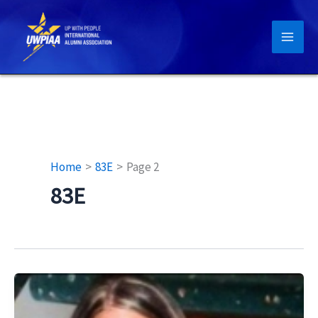
Skip
to
content
Home
83E
Page 2
83E