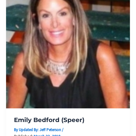
Emily Bedford (Speer)
By Updated By:
Jeff Peterson
/