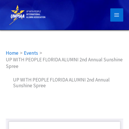
Skip
to
content
Home
Events
UP WITH PEOPLE FLORIDA ALUMNI 2nd Annual Sunshine
Spree
UP WITH PEOPLE FLORIDA ALUMNI 2nd Annual
Sunshine Spree