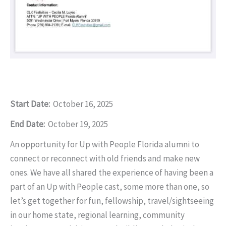
Start Date:
October 16, 2025
End Date:
October 19, 2025
An opportunity for Up with People Florida alumni to
connect or reconnect with old friends and make new
ones. We have all shared the experience of having been a
part of an Up with People cast, some more than one, so
let’s get together for fun, fellowship, travel/sightseeing
in our home state, regional learning, community