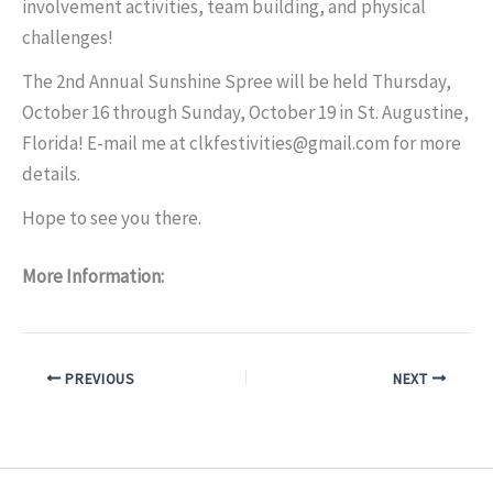
involvement activities, team building, and physical
challenges!
The 2nd Annual Sunshine Spree will be held Thursday,
October 16 through Sunday, October 19 in St. Augustine,
Florida! E-mail me at clkfestivities@gmail.com for more
details.
Hope to see you there.
More Information:
PREVIOUS
NEXT