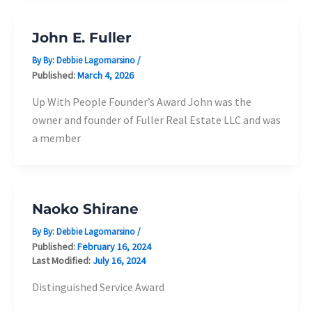
John E. Fuller
By By:
Debbie Lagomarsino
/
Published:
March 4, 2026
Up With People Founder’s Award John was the
owner and founder of Fuller Real Estate LLC and was
a member
Naoko Shirane
By By:
Debbie Lagomarsino
/
Published:
February 16, 2024
Last Modified:
July 16, 2024
Distinguished Service Award