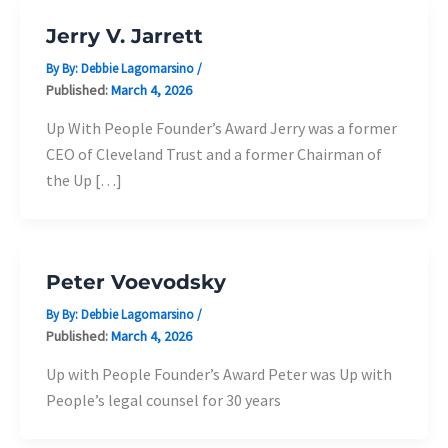
Jerry V. Jarrett
By By:
Debbie Lagomarsino
/
Published:
March 4, 2026
Up With People Founder’s Award Jerry was a former
CEO of Cleveland Trust and a former Chairman of
the Up […]
Peter Voevodsky
By By:
Debbie Lagomarsino
/
Published:
March 4, 2026
Up with People Founder’s Award Peter was Up with
People’s legal counsel for 30 years