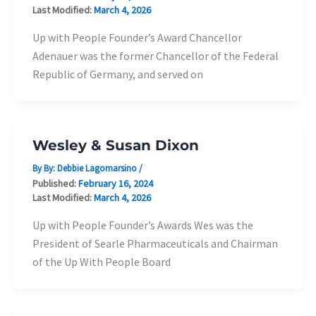
Last Modified:
March 4, 2026
Up with People Founder’s Award Chancellor
Adenauer was the former Chancellor of the Federal
Republic of Germany, and served on
Wesley & Susan Dixon
By By:
Debbie Lagomarsino
/
Published:
February 16, 2024
Last Modified:
March 4, 2026
Up with People Founder’s Awards Wes was the
President of Searle Pharmaceuticals and Chairman
of the Up With People Board