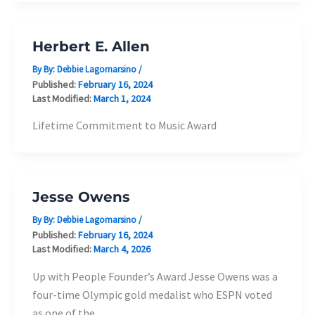
Herbert E. Allen
By By:
Debbie Lagomarsino
/
Published:
February 16, 2024
Last Modified:
March 1, 2024
Lifetime Commitment to Music Award
Jesse Owens
By By:
Debbie Lagomarsino
/
Published:
February 16, 2024
Last Modified:
March 4, 2026
Up with People Founder’s Award Jesse Owens was a
four-time Olympic gold medalist who ESPN voted
as one of the