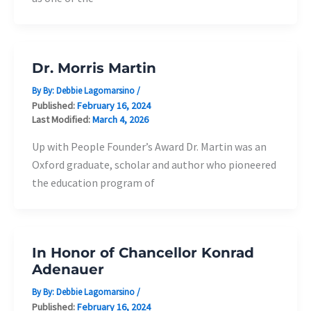
Dr. Morris Martin
By By:
Debbie Lagomarsino
/
Published:
February 16, 2024
Last Modified:
March 4, 2026
Up with People Founder’s Award Dr. Martin was an
Oxford graduate, scholar and author who pioneered
the education program of
In Honor of Chancellor Konrad
Adenauer
By By:
Debbie Lagomarsino
/
Published:
February 16, 2024