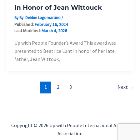
In Honor of Jean Wittouck
By By:
Debbie Lagomarsino
/
Published:
February 16, 2024
Last Modified:
March 4, 2026
Up with People Founder’s Award This award was
presented to Beatrice Lunt in honor of her late
father, Jean Wittouk,
1
2
3
Next
→
Copyright © 2026 Up with People International Alumni
Association