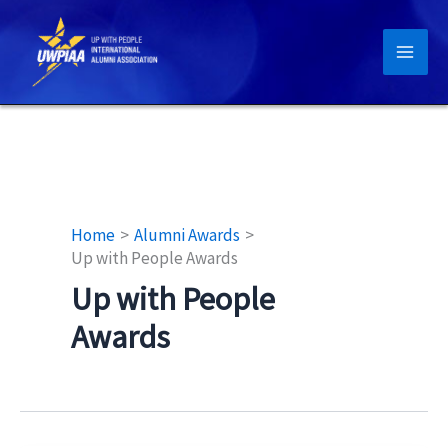
Skip
to
content
Home
Alumni Awards
Up with People Awards
Up with People
Awards