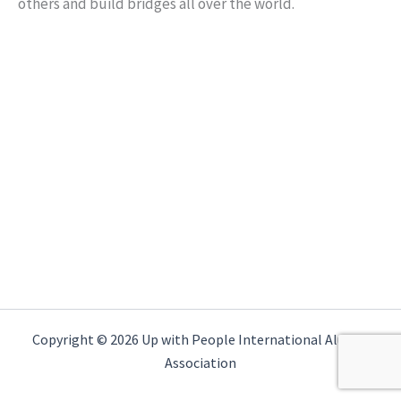
others and build bridges all over the world.
Copyright © 2026 Up with People International Alumni
Association