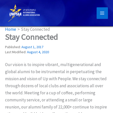
Skip
to
content
Home
Stay Connected
Stay Connected
Published:
August 1, 2017
Last Modified:
August 4, 2020
Our vision is to inspire vibrant, multigenerational and
global alumni to be instrumental in perpetuating the
mission and vision of Up with People. We stay connected
through dozens of local clubs and associations all over
the world. Meeting for a cup of coffee, performing
community service, or attending a small or large
reunion, our alumni family of 22,000+ continue to inspire