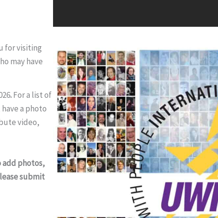
for visiting
who may have
026
.
For a list of
 have a photo
ibute video,
o add photos,
 please submit