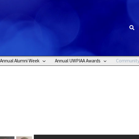
Sea
Annual Alumni Week
Annual UWPIAA Awards
Communit