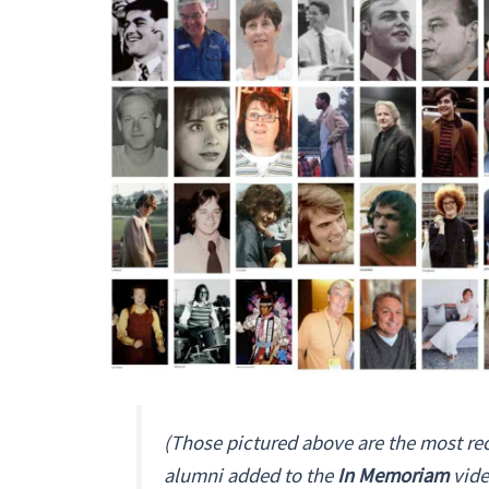
(Those pictured above are the most re
alumni added to the
In Memoriam
vide