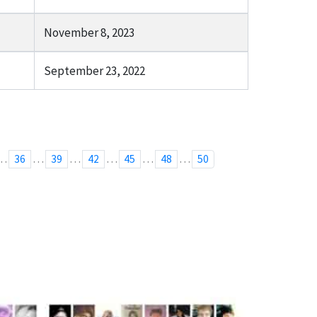
November 8, 2023
September 23, 2022
…
…
…
…
…
…
36
39
42
45
48
50