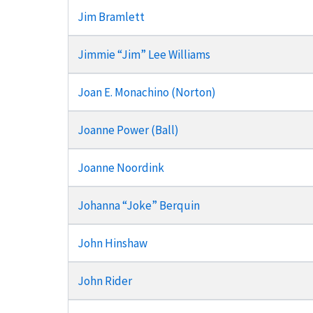
Jim Bramlett
Jimmie “Jim” Lee Williams
Joan E. Monachino (Norton)
Joanne Power (Ball)
Joanne Noordink
Johanna “Joke” Berquin
John Hinshaw
John Rider