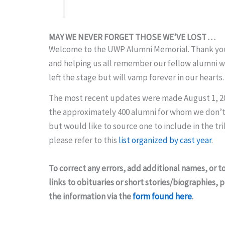
MAY WE NEVER FORGET THOSE WE’VE LOST . . .
Welcome to the UWP Alumni Memorial. Thank you 
and helping us all remember our fellow alumni 
left the stage but will vamp forever in our hearts.
The most recent updates were made August 1, 2
the approximately 400 alumni for whom we don’t
but would like to source one to include in the tr
please refer to this
list organized by cast year
.
To correct any errors, add additional names, or t
links to obituaries or short stories/biographies,
the information via the
form found here
.