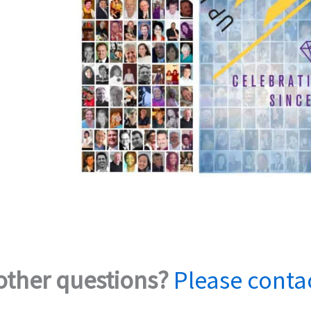
other questions?
Please conta