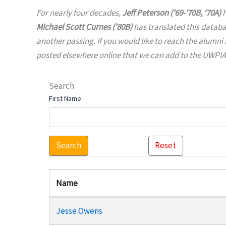
For nearly four decades,
Jeff Peterson (’69-’70B, ‘70A)
h
Michael Scott Curnes (’80B)
has translated this datab
another passing. If you would like to reach the alumni 
posted elsewhere online that we can add to the UWPIAA 
Search
First Name
Search
Reset
Name
Jesse Owens