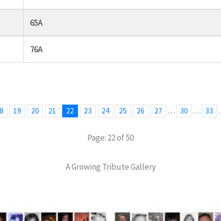
65A
76A
…
…
8
19
20
21
22
23
24
25
26
27
30
33
Page: 22 of 50
A Growing Tribute Gallery