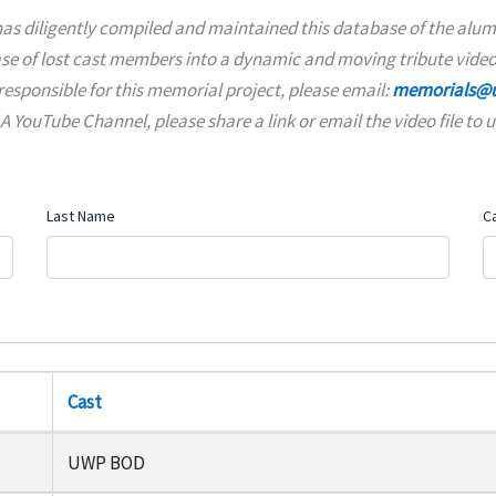
as diligently compiled and maintained this database of the alumn
ase of lost cast members into a dynamic and moving tribute video
responsible for this memorial project, please email:
memorials@u
YouTube Channel, please share a link or email the video file to u
Last Name
C
Cast
UWP BOD