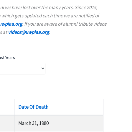
i we have lost over the many years. Since 2015,
 which gets updated each time we are notified of
wpiaa.org
. If you are aware of alumni tribute videos
s at
videos@uwpiaa.org
.
ast Years
Date Of Death
March 31, 1980