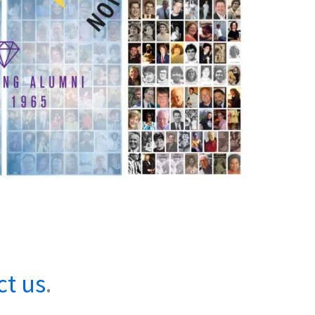
ct us
.