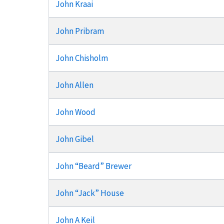
John Kraai
John Pribram
John Chisholm
John Allen
John Wood
John Gibel
John “Beard” Brewer
John “Jack” House
John A Keil