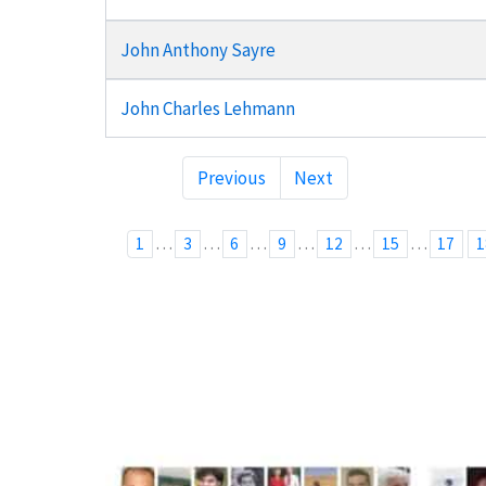
John Anthony Sayre
John Charles Lehmann
Previous
Next
…
…
…
…
…
…
1
3
6
9
12
15
17
1