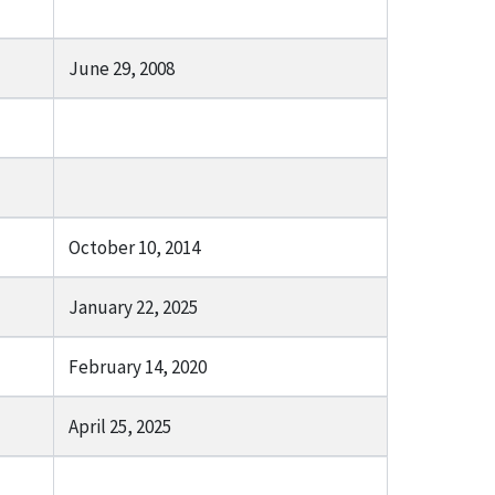
June 29, 2008
October 10, 2014
January 22, 2025
February 14, 2020
April 25, 2025