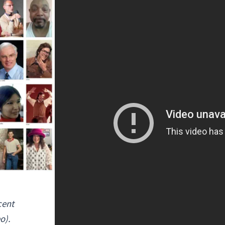
cent
o).