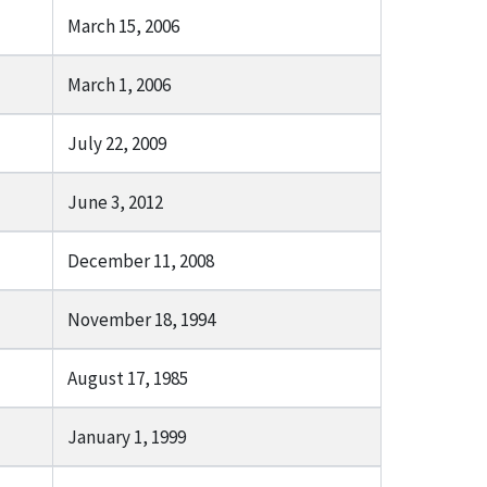
March 15, 2006
March 1, 2006
July 22, 2009
June 3, 2012
December 11, 2008
November 18, 1994
August 17, 1985
January 1, 1999