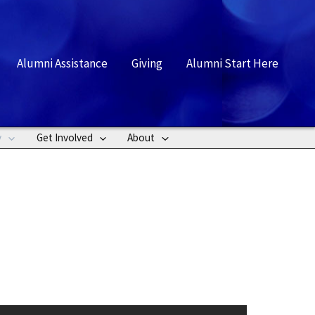
rch
Alumni Assistance
Giving
Alumni Start Here
y
Get Involved
About