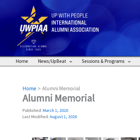
Skip
to
content
Home
News/UpBeat
Sessions & Programs
Home
Alumni Memorial
Alumni Memorial
Published:
March 1, 2020
Last Modified:
August 1, 2026