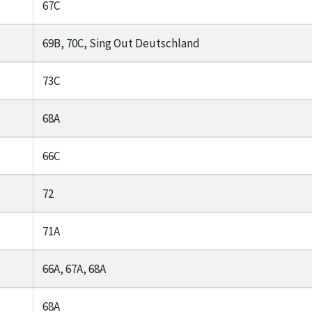
67C
69B, 70C, Sing Out Deutschland
73C
68A
66C
72
71A
66A, 67A, 68A
68A