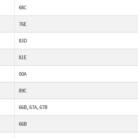
68C
76E
83D
81E
00A
89C
66B, 67A, 67B
66B