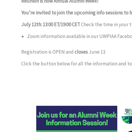
Reunion is now Annual Alumni Week!
You’re invited to join the upcoming info sessions to 
July 12th: 13:00 ET/19:00 CET
Check the time in your 
Zoom information available in our UWPIAA Faceb
Registration is OPEN and
closes
June 13.
Click the button below for all the information and to 