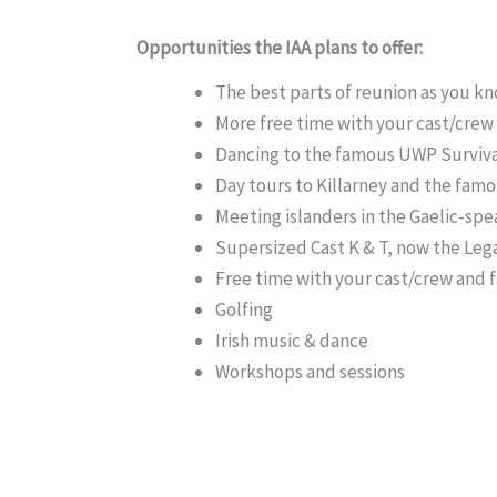
Opportunities the IAA plans to offer:
The best parts of reunion as you k
More free time with your cast/crew
Dancing to the famous UWP Surviv
Day tours to Killarney and the famo
Meeting islanders in the Gaelic-spea
Supersized Cast K & T, now the Leg
Free time with your cast/crew and f
Golfing
Irish music & dance
Workshops and sessions