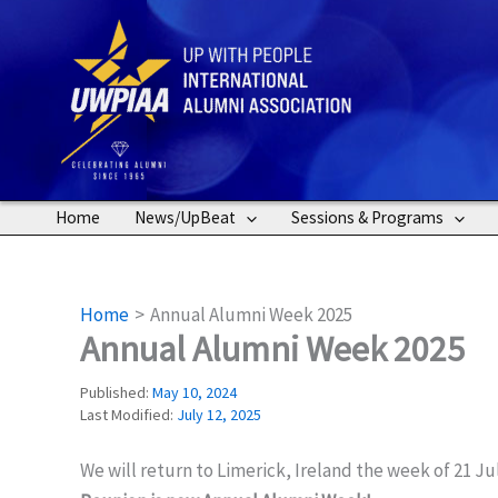
Skip
to
content
Home
News/UpBeat
Sessions & Programs
Home
Annual Alumni Week 2025
Annual Alumni Week 2025
Published:
May 10, 2024
Last Modified:
July 12, 2025
We will return to Limerick, Ireland the week of 21 J