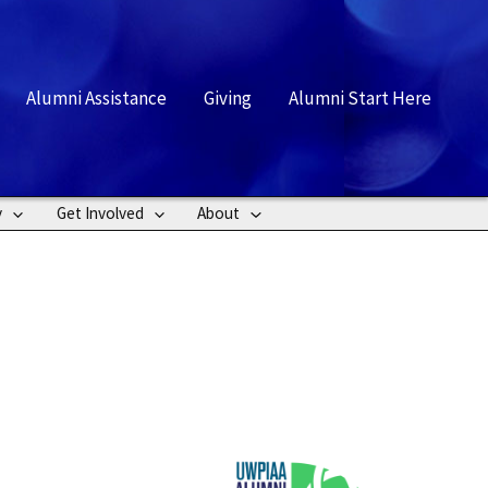
rch
Alumni Assistance
Giving
Alumni Start Here
y
Get Involved
About