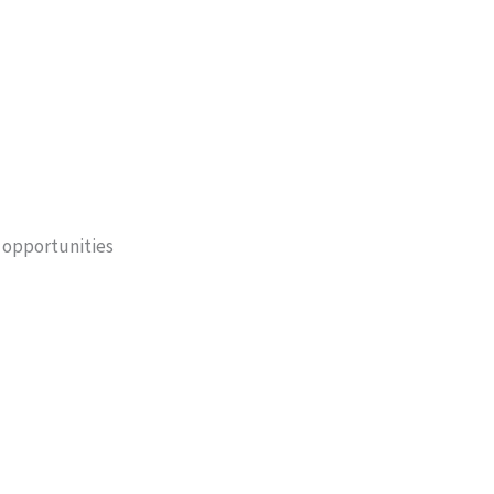
 opportunities