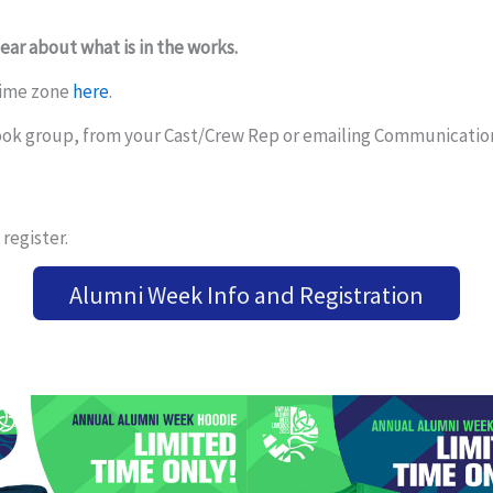
hear about what is in the works.
time zone
here
.
ook group, from your Cast/Crew Rep or emailing Communicati
register.
Alumni Week Info and Registration