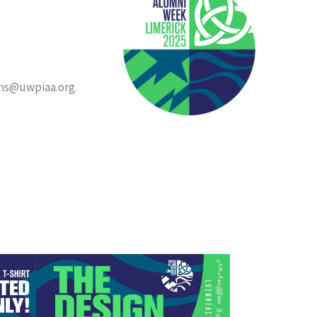
ons@uwpiaa.org.