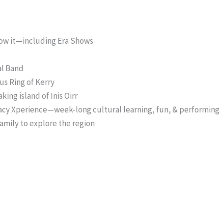
now it—including Era Shows
al Band
us Ring of Kerry
king island of Inis Oirr
acy Xperience—week-long cultural learning, fun, & performing
amily to explore the region