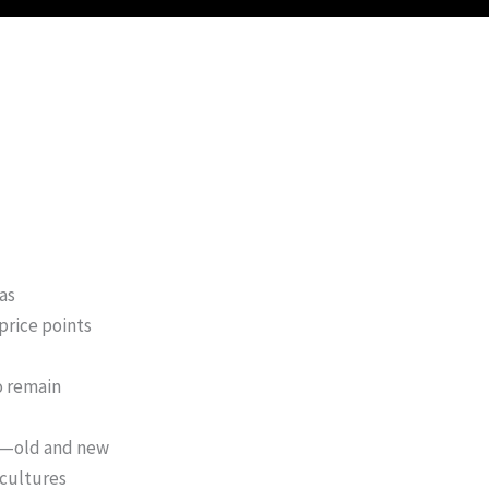
as
price points
o remain
ds—old and new
 cultures