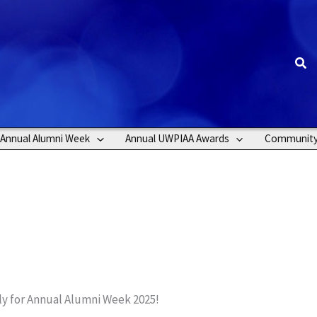
Sea
Annual Alumni Week
Annual UWPIAA Awards
Communit
uly for Annual Alumni Week 2025!