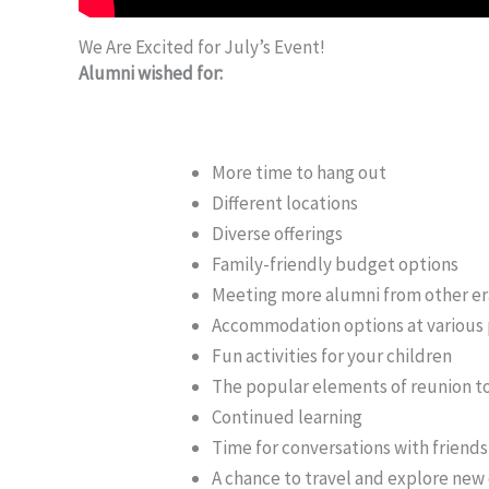
We Are Excited for July’s Event!
Alumni wished for:
More time to hang out
Different locations
Diverse offerings
Family-friendly budget options
Meeting more alumni from other er
Accommodation options at various 
Fun activities for your children
The popular elements of reunion t
Continued learning
Time for conversations with frien
A chance to travel and explore new