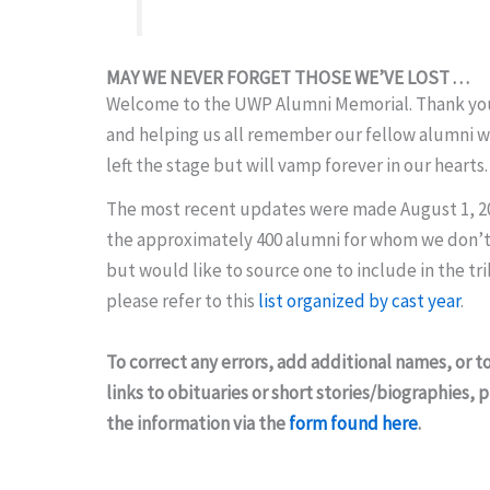
MAY WE NEVER FORGET THOSE WE’VE LOST . . .
Welcome to the UWP Alumni Memorial. Thank you 
and helping us all remember our fellow alumni 
left the stage but will vamp forever in our hearts.
The most recent updates were made August 1, 2
the approximately 400 alumni for whom we don’t
but would like to source one to include in the tr
please refer to this
list organized by cast year
.
To correct any errors, add additional names, or t
links to obituaries or short stories/biographies,
the information via the
form found here
.