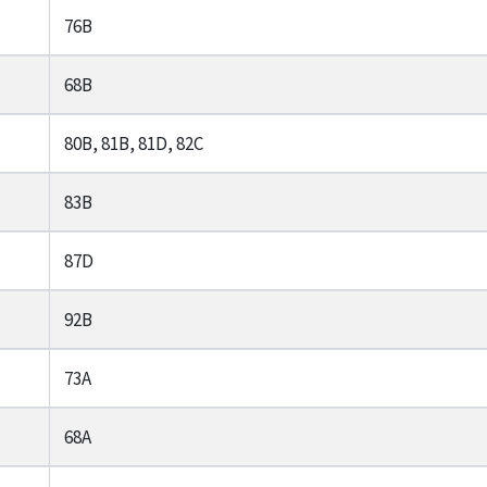
76B
68B
80B, 81B, 81D, 82C
83B
87D
92B
73A
68A