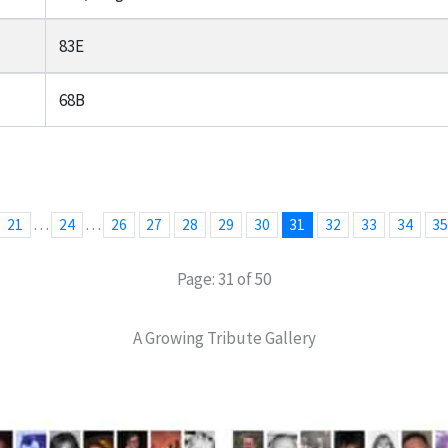
83E
68B
…
…
21
24
26
27
28
29
30
31
32
33
34
3
Page: 31 of 50
A Growing Tribute Gallery