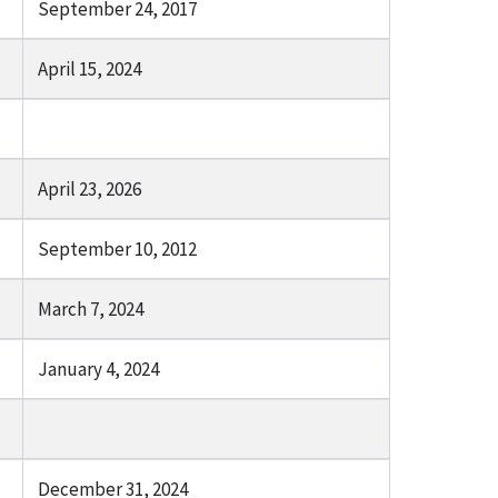
September 24, 2017
April 15, 2024
April 23, 2026
September 10, 2012
March 7, 2024
January 4, 2024
December 31, 2024