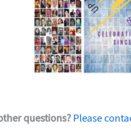
other questions?
Please conta