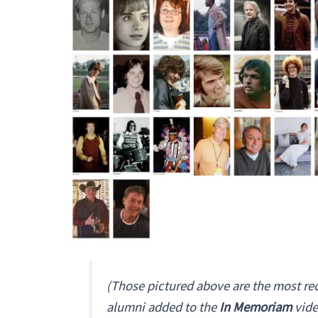
(Those pictured above are the most re
alumni added to the
In Memoriam
vide