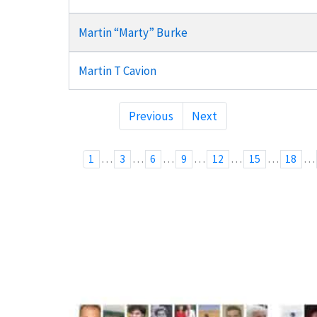
Martin “Marty” Burke
Martin T Cavion
Previous
Next
…
…
…
…
…
…
…
1
3
6
9
12
15
18