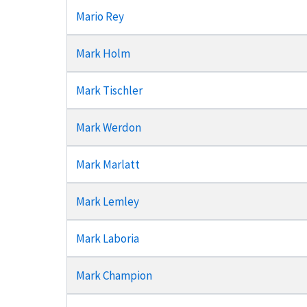
Mario Rey
Mark Holm
Mark Tischler
Mark Werdon
Mark Marlatt
Mark Lemley
Mark Laboria
Mark Champion