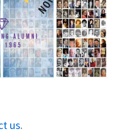
ct us
.