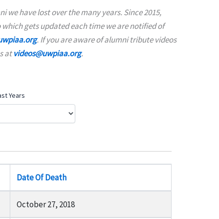
i we have lost over the many years. Since 2015,
 which gets updated each time we are notified of
wpiaa.org
. If you are aware of alumni tribute videos
s at
videos@uwpiaa.org
.
ast Years
Date Of Death
October 27, 2018