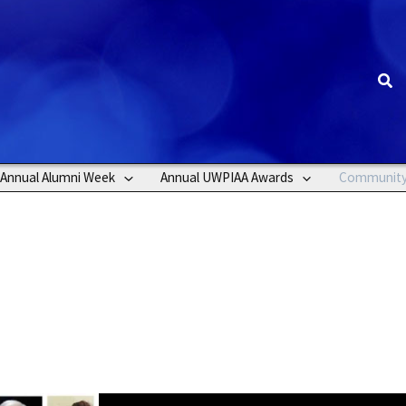
Sea
Annual Alumni Week
Annual UWPIAA Awards
Communit