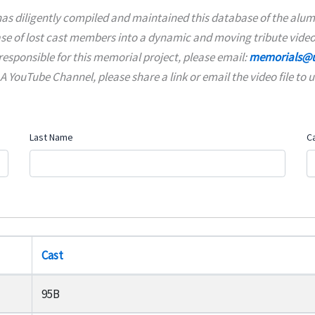
as diligently compiled and maintained this database of the alumn
ase of lost cast members into a dynamic and moving tribute video
responsible for this memorial project, please email:
memorials@u
YouTube Channel, please share a link or email the video file to u
Last Name
C
Cast
95B