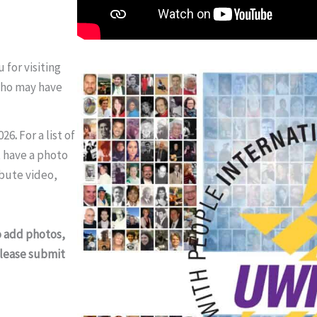
for visiting
who may have
026
.
For a list of
 have a photo
ibute video,
o add photos,
 please submit