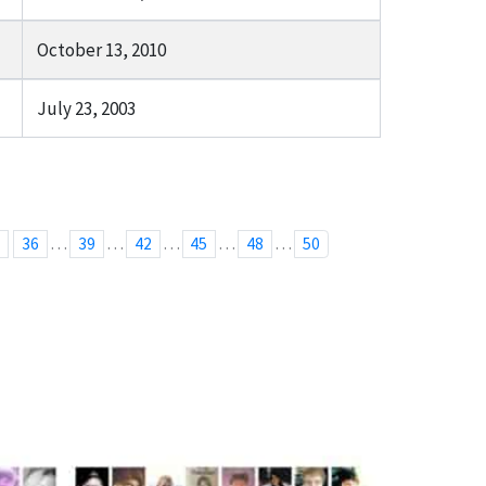
October 13, 2010
July 23, 2003
…
…
…
…
…
5
36
39
42
45
48
50