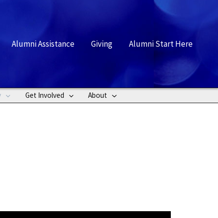
rch
Alumni Assistance
Giving
Alumni Start Here
y
Get Involved
About