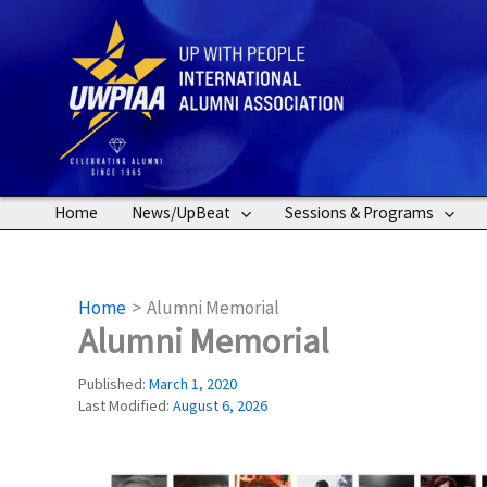
Skip
to
content
Home
News/UpBeat
Sessions & Programs
Home
Alumni Memorial
Alumni Memorial
Published:
March 1, 2020
Last Modified:
August 6, 2026