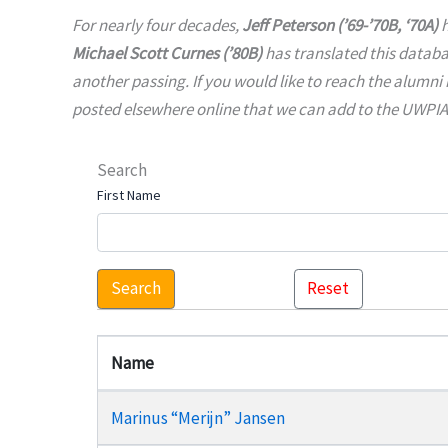
For nearly four decades,
Jeff Peterson (’69-’70B, ‘70A)
h
Michael Scott Curnes (’80B)
has translated this datab
another passing. If you would like to reach the alumni 
posted elsewhere online that we can add to the UWPIAA 
Search
First Name
Search
Reset
Name
Marinus “Merijn” Jansen