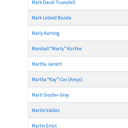
Mark David Truesdell
Mark Leland Bunda
Marly Korting
Marshall “Marty” Kottke
Martha Jarrett
Martha “Kay” Cox (Amyx)
Marti Snyder-Gray
Martin Valdez
Martin Ernst