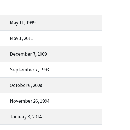
May 11, 1999
May 1, 2011
December 7, 2009
September 7, 1993
October 6, 2008
November 26, 1994
January 8, 2014