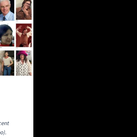
cent
o).