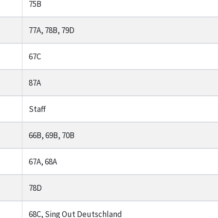
75B
77A, 78B, 79D
67C
87A
Staff
66B, 69B, 70B
67A, 68A
78D
68C, Sing Out Deutschland