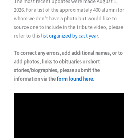
The most recent updates were made August 1,
2026
.
For a list of the approximately 400 alumni for
whom we don’t have a photo but would like to
source one to include in the tribute video, please
refer to this
list organized by cast year
.
To correct any errors, add additional names, or to
add photos, links to obituaries or short
stories/biographies, please submit the
information via the
form found here
.