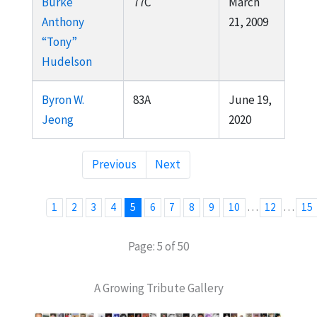
Burke
77C
March
Anthony
21, 2009
“Tony”
Hudelson
Byron W.
83A
June 19,
Jeong
2020
Previous
Next
…
…
1
2
3
4
5
6
7
8
9
10
12
15
Page: 5 of 50
A Growing Tribute Gallery