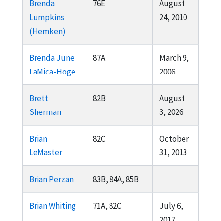
Brenda
76E
August
Lumpkins
24, 2010
(Hemken)
Brenda June
87A
March 9,
LaMica-Hoge
2006
Brett
82B
August
Sherman
3, 2026
Brian
82C
October
LeMaster
31, 2013
Brian Perzan
83B, 84A, 85B
Brian Whiting
71A, 82C
July 6,
2017