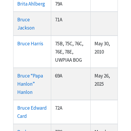
Brita Ahlberg
79A
Bruce
71A
Jackson
Bruce Harris
75B, 75C, 76C,
May 30,
76E, 78E,
2010
UWPIAA BOG
Bruce “Papa
69A
May 26,
Hanlon”
2025
Hanlon
Bruce Edward
72A
Card