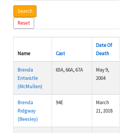
Search
Reset
Date Of
Name
Cast
Death
Brenda
65A, 66A, 67A
May 9,
Entwistle
2004
(McMullen)
Brenda
94E
March
Ridgway
21, 2018
(Beesley)