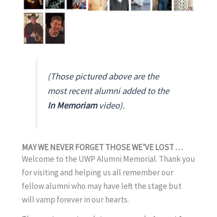
(Those pictured above are the
most recent alumni added to the
In Memoriam
video).
MAY WE NEVER FORGET THOSE WE’VE LOST . . .
Welcome to the UWP Alumni Memorial. Thank you
for visiting and helping us all remember our
fellow alumni who may have left the stage but
will vamp forever in our hearts.