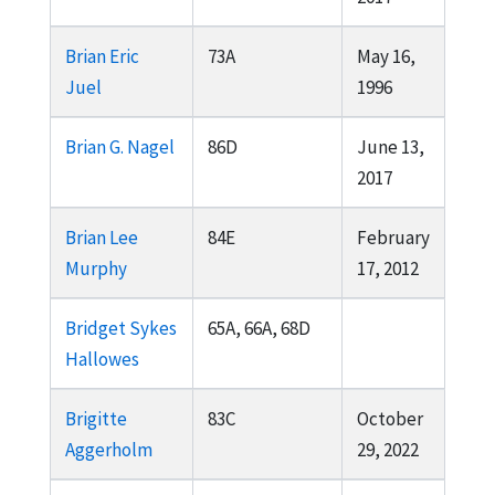
Brian Eric
73A
May 16,
Juel
1996
Brian G. Nagel
86D
June 13,
2017
Brian Lee
84E
February
Murphy
17, 2012
Bridget Sykes
65A, 66A, 68D
Hallowes
Brigitte
83C
October
Aggerholm
29, 2022