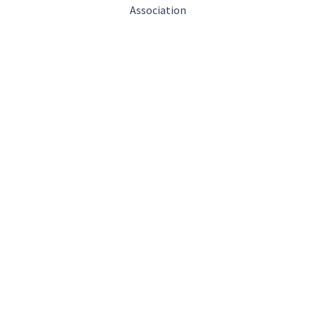
Association