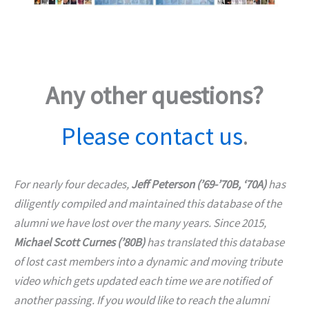
Any other questions?
Please contact us
.
For nearly four decades,
Jeff Peterson (’69-’70B, ‘70A)
has
diligently compiled and maintained this database of the
alumni we have lost over the many years. Since 2015,
Michael Scott Curnes (’80B)
has translated this database
of lost cast members into a dynamic and moving tribute
video which gets updated each time we are notified of
another passing. If you would like to reach the alumni