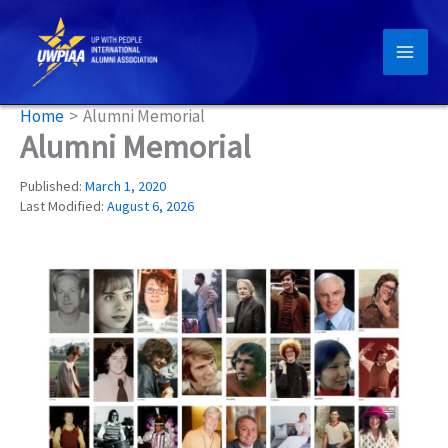
Skip
to
content
Home
Alumni Memorial
Alumni Memorial
Published:
March 1, 2020
Last Modified:
August 6, 2026