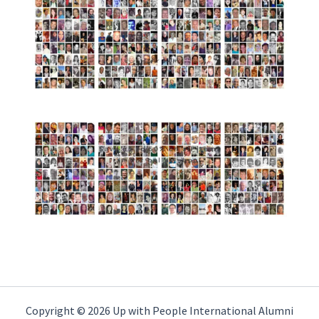
Copyright © 2026 Up with People International Alumni