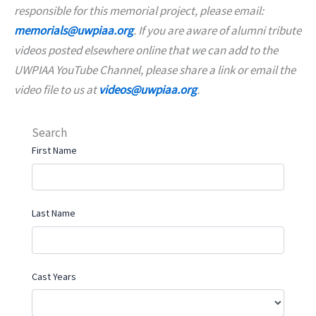
responsible for this memorial project, please email:
memorials@uwpiaa.org
. If you are aware of alumni tribute
videos posted elsewhere online that we can add to the
UWPIAA YouTube Channel, please share a link or email the
video file to us at
videos@uwpiaa.org
.
Search
First Name
Last Name
Cast Years