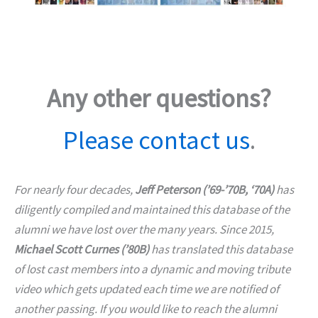
Any other questions?
Please contact us
.
For nearly four decades,
Jeff Peterson (’69-’70B, ‘70A)
has
diligently compiled and maintained this database of the
alumni we have lost over the many years. Since 2015,
Michael Scott Curnes (’80B)
has translated this database
of lost cast members into a dynamic and moving tribute
video which gets updated each time we are notified of
another passing. If you would like to reach the alumni