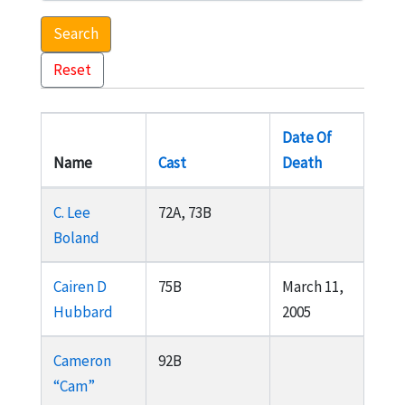
Search
Reset
Date Of
Name
Cast
Death
C. Lee
72A, 73B
Boland
Cairen D
75B
March 11,
Hubbard
2005
Cameron
92B
“Cam”