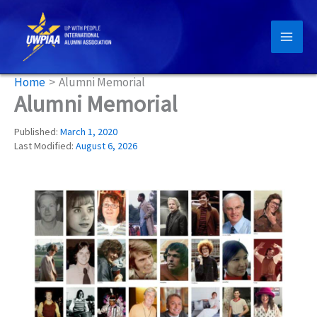
Skip
to
content
Home
Alumni Memorial
Alumni Memorial
Published:
March 1, 2020
Last Modified:
August 6, 2026