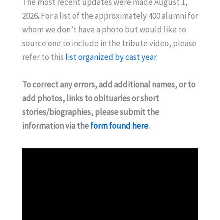
The most recent updates were made August 1,
2026
.
For a list of the approximately 400 alumni for
whom we don’t have a photo but would like to
source one to include in the tribute video, please
refer to this
list organized by cast year
.
To correct any errors, add additional names, or to
add photos, links to obituaries or short
stories/biographies, please submit the
information via the
form found here
.