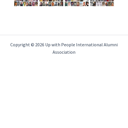
Copyright © 2026 Up with People International Alumni
Association