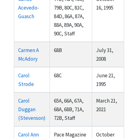
Acevedo-
79B, 80C, 81C,
16, 1995
Guasch
84D, 86A, 87A,
88A, 89A, 90A,
90C, Staff
Carmen A
68B
July 31,
McAdory
2008
Carol
68C
June 21,
Strode
1995
Carol
65A, 66A, 67A,
March 21,
Duggan
68A, 68B, 71A,
2021
(Stevenson)
72B, Staff
Carol Ann
Pace Magazine
October