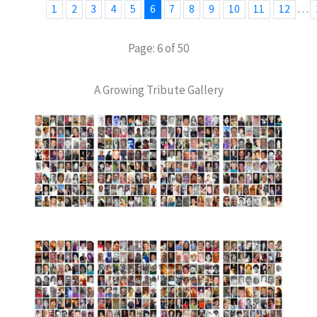
…
1
2
3
4
5
6
7
8
9
10
11
12
Page: 6 of 50
A Growing Tribute Gallery