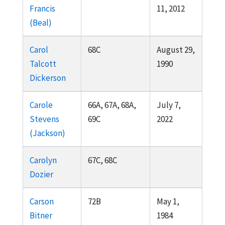
Francis
11, 2012
(Beal)
Carol
68C
August 29,
Talcott
1990
Dickerson
Carole
66A, 67A, 68A,
July 7,
Stevens
69C
2022
(Jackson)
Carolyn
67C, 68C
Dozier
Carson
72B
May 1,
Bitner
1984