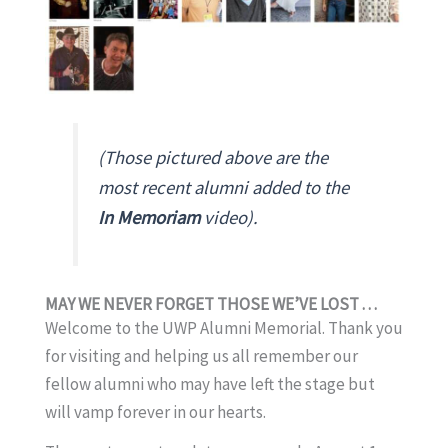
(Those pictured above are the
most recent alumni added to the
In Memoriam
video).
MAY WE NEVER FORGET THOSE WE’VE LOST . . .
Welcome to the UWP Alumni Memorial. Thank you
for visiting and helping us all remember our
fellow alumni who may have left the stage but
will vamp forever in our hearts.