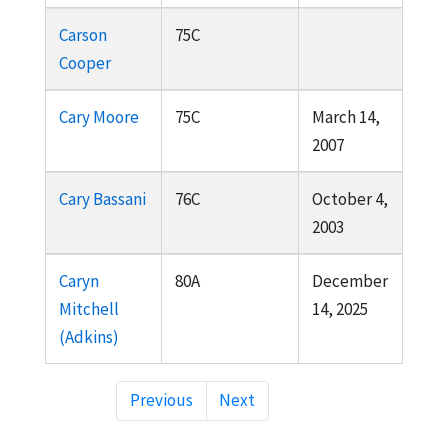
Carson
75C
Cooper
Cary Moore
75C
March 14,
2007
Cary Bassani
76C
October 4,
2003
Caryn
80A
December
Mitchell
14, 2025
(Adkins)
Previous
Next