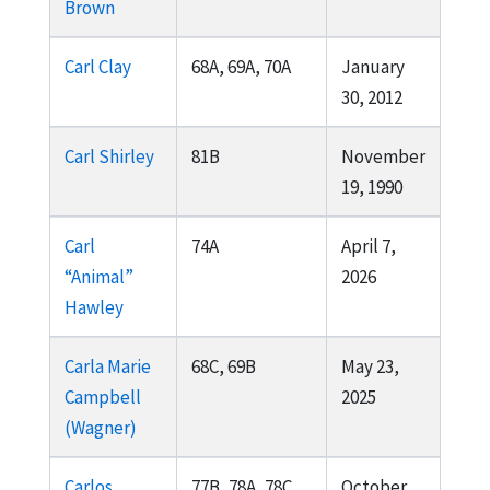
Brown
Carl Clay
68A, 69A, 70A
January
30, 2012
Carl Shirley
81B
November
19, 1990
Carl
74A
April 7,
“Animal”
2026
Hawley
Carla Marie
68C, 69B
May 23,
Campbell
2025
(Wagner)
Carlos
77B, 78A, 78C,
October