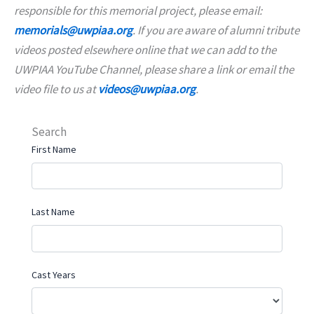
responsible for this memorial project, please email:
memorials@uwpiaa.org
. If you are aware of alumni tribute
videos posted elsewhere online that we can add to the
UWPIAA YouTube Channel, please share a link or email the
video file to us at
videos@uwpiaa.org
.
Search
First Name
Last Name
Cast Years