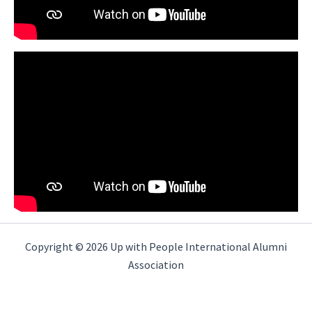
Copyright © 2026 Up with People International Alumni
Association