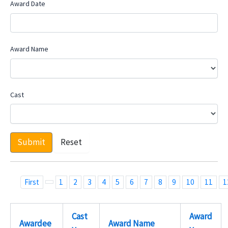
Award Date
Award Name
Cast
Submit
Reset
First
1
2
3
4
5
6
7
8
9
10
11
1
Cast
Award
Awardee
Award Name