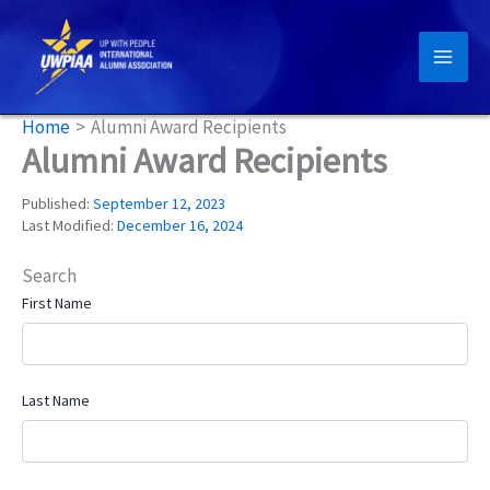
Skip
to
content
Home
Alumni Award Recipients
Alumni Award Recipients
Published:
September 12, 2023
Last Modified:
December 16, 2024
Search
First Name
Last Name