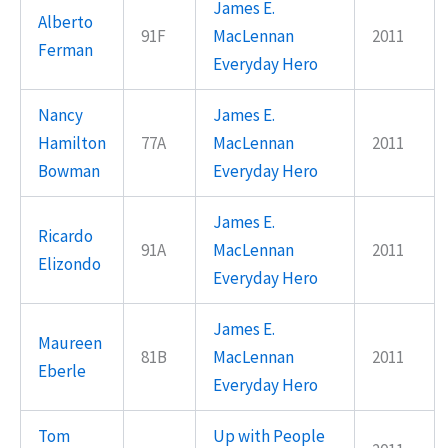
James E.
Alberto
91F
MacLennan
2011
Ferman
Everyday Hero
Nancy
James E.
Hamilton
77A
MacLennan
2011
Bowman
Everyday Hero
James E.
Ricardo
91A
MacLennan
2011
Elizondo
Everyday Hero
James E.
Maureen
81B
MacLennan
2011
Eberle
Everyday Hero
Tom
Up with People