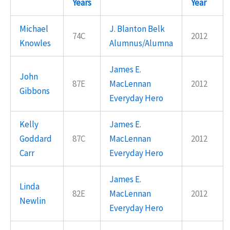
Years
Year
Michael
J. Blanton Belk
74C
2012
Knowles
Alumnus/Alumna
James E.
John
87E
MacLennan
2012
Gibbons
Everyday Hero
Kelly
James E.
Goddard
87C
MacLennan
2012
Carr
Everyday Hero
James E.
Linda
82E
MacLennan
2012
Newlin
Everyday Hero