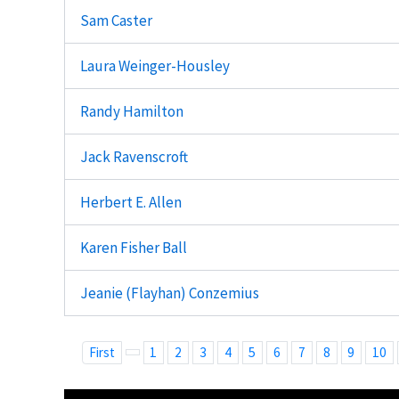
Sam Caster
Laura Weinger-Housley
Randy Hamilton
Jack Ravenscroft
Herbert E. Allen
Karen Fisher Ball
Jeanie (Flayhan) Conzemius
First
1
2
3
4
5
6
7
8
9
10