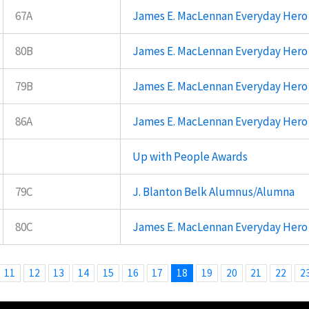
67A
James E. MacLennan Everyday Hero
80B
James E. MacLennan Everyday Hero
79B
James E. MacLennan Everyday Hero
86A
James E. MacLennan Everyday Hero
Up with People Awards
79C
J. Blanton Belk Alumnus/Alumna
80C
James E. MacLennan Everyday Hero
11
12
13
14
15
16
17
18
19
20
21
22
2