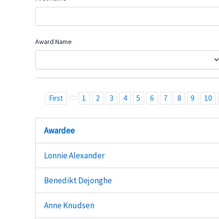
Award Name
First
1
2
3
4
5
6
7
8
9
10
Awardee
Lonnie Alexander
Benedikt Dejonghe
Anne Knudsen