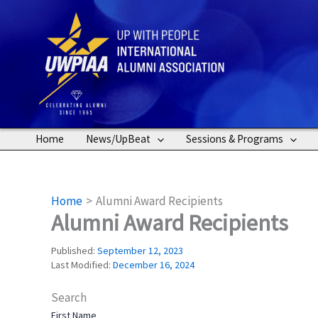
Skip
to
content
Home
News/UpBeat
Sessions & Programs
Home
Alumni Award Recipients
Alumni Award Recipients
Published:
September 12, 2023
Last Modified:
December 16, 2024
Search
First Name