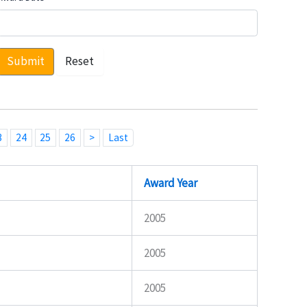
Submit
Reset
3
24
25
26
>
Last
Award Year
2005
2005
2005