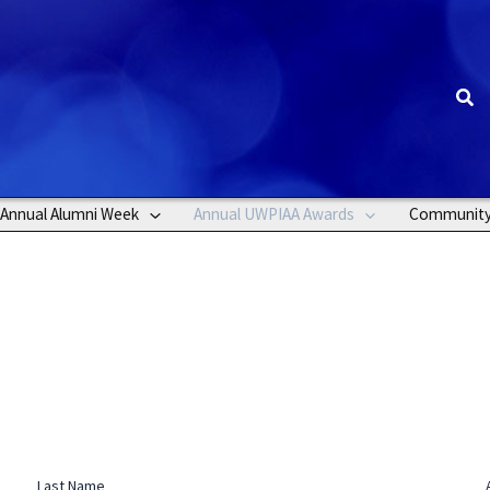
Sea
Annual Alumni Week
Annual UWPIAA Awards
Communit
Last Name