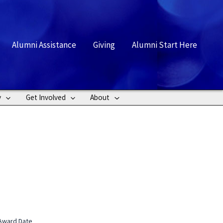
rch
Alumni Assistance
Giving
Alumni Start Here
y
Get Involved
About
Award Date