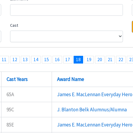
Cast
11
12
13
14
15
16
17
18
19
20
21
22
2
Cast Years
Award Name
65A
James E. MacLennan Everyday Hero
95C
J. Blanton Belk Alumnus/Alumna
85E
James E. MacLennan Everyday Hero