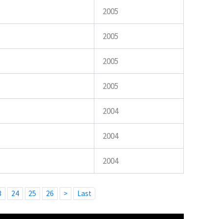
2005
2005
2005
2005
2004
2004
2004
3
24
25
26
>
Last