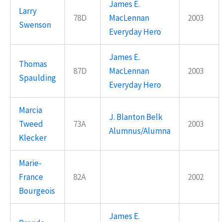
James E.
Larry
78D
MacLennan
2003
Swenson
Everyday Hero
James E.
Thomas
87D
MacLennan
2003
Spaulding
Everyday Hero
Marcia
J. Blanton Belk
Tweed
73A
2003
Alumnus/Alumna
Klecker
Marie-
France
82A
2002
Bourgeois
James E.