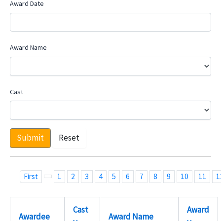
Award Date
Award Name
Cast
Submit
Reset
First
1
2
3
4
5
6
7
8
9
10
11
1
Cast
Award
Awardee
Award Name