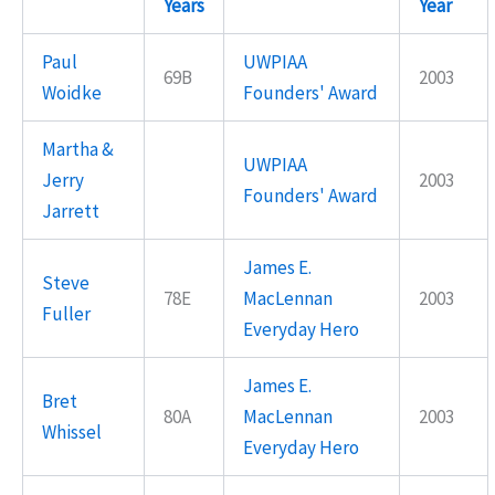
Years
Year
Paul
UWPIAA
69B
2003
Woidke
Founders' Award
Martha &
UWPIAA
Jerry
2003
Founders' Award
Jarrett
James E.
Steve
78E
MacLennan
2003
Fuller
Everyday Hero
James E.
Bret
80A
MacLennan
2003
Whissel
Everyday Hero