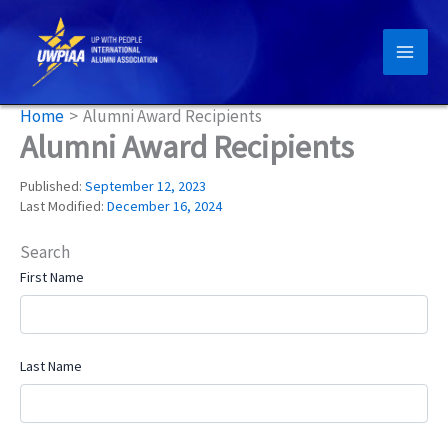
Skip
to
content
Home
Alumni Award Recipients
Alumni Award Recipients
Published:
September 12, 2023
Last Modified:
December 16, 2024
Search
First Name
Last Name