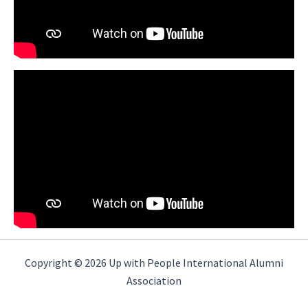
Copyright © 2026 Up with People International Alumni
Association