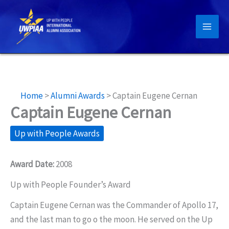
Skip
to
content
Home
>
Alumni Awards
>
Captain Eugene Cernan
Captain Eugene Cernan
Up with People Awards
Award Date:
2008
Up with People Founder’s Award
Captain Eugene Cernan was the Commander of Apollo 17,
and the last man to go o the moon. He served on the Up