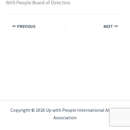
With People Board of Directors.
PREVIOUS
NEXT
Copyright © 2026 Up with People International Alumni
Association