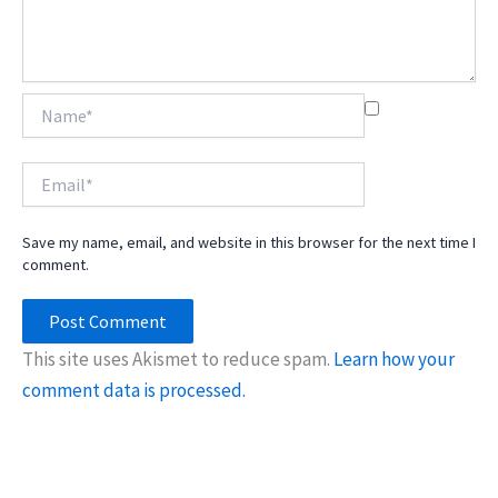
Name*
Email*
Save my name, email, and website in this browser for the next time I
comment.
This site uses Akismet to reduce spam.
Learn how your
comment data is processed.