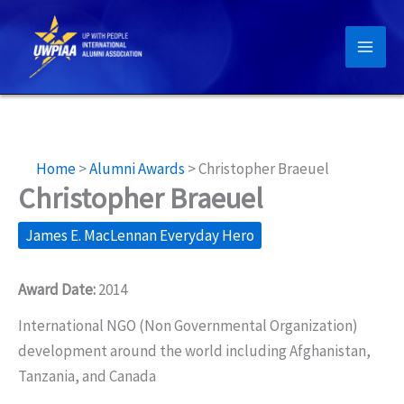
Skip
to
content
Home
>
Alumni Awards
>
Christopher Braeuel
Christopher Braeuel
James E. MacLennan Everyday Hero
Award Date:
2014
International NGO (Non Governmental Organization)
development around the world including Afghanistan,
Tanzania, and Canada