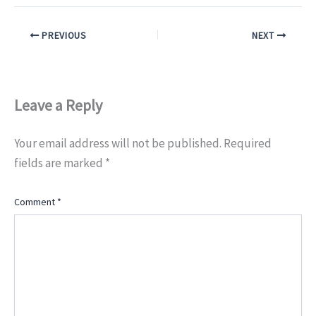
PREVIOUS
NEXT
Leave a Reply
Your email address will not be published.
Required
fields are marked
*
Comment
*